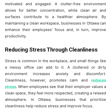
motivated and engaged. A clutter-free environment
allows for better concentration, while clean air and
surfaces contribute to a healthier atmosphere. By
maintaining a clean workspace, businesses in Ottawa can
enhance their employees’ focus and, in turn, improve
productivity.
Reducing Stress Through Cleanliness
Stress is common in the workplace, and small things like
a messy office can add to it. A cluttered or dirty
environment increases anxiety and discomfort.
Cleanliness, however, promotes calm and
reduces
stress
. When employees see that their employer values a
clean space, they feel more respected, creating a relaxed
atmosphere. In Ottawa, businesses that prioritize
cleanliness help reduce stress and improve focus.