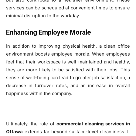
services can be scheduled at convenient times to ensure
minimal disruption to the workday.
Enhancing Employee Morale
In addition to improving physical health, a clean office
environment boosts employee morale. When employees
feel that their workspace is well-maintained and healthy,
they are more likely to be satisfied with their jobs. This
sense of well-being can lead to greater job satisfaction, a
decrease in turnover rates, and an increase in overall
happiness within the company.
Ultimately, the role of
commercial cleaning services in
Ottawa
extends far beyond surface-level cleanliness. It