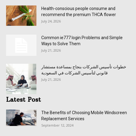
Health-conscious people consume and
recommend the premium THCA flower
July 24, 2026
Common ie777 login Problems and Simple
Ways to Solve Them
July 21, 2026
خطوات تأسيس الشركات بنجاح بمساعدة مستشار
قانوني لتأسيس الشركات في السعودية
July 21, 2026
Latest Post
The Benefits of Choosing Mobile Windscreen
Replacement Services
September 12, 2024