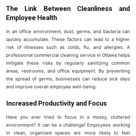
The Link Between Cleanliness and
Employee Health
In an office environment, dust, germs, and bacteria can
quickly accumulate. These factors can lead to a higher
risk of illnesses such as colds, flu, and allergies. A
professional commercial cleaning service in Ottawa helps
mitigate these risks by regularly sanitizing common
areas, restrooms, and office equipment. By preventing
the spread of germs, businesses can reduce sick days
and improve overall employee well-being.
Increased Productivity and Focus
Have you ever tried to focus in a messy, cluttered
environment? It can be a challenge! Employees working
in clean, organized spaces are more likely to feel