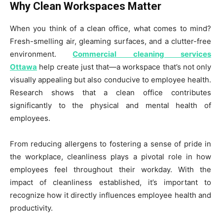
Why Clean Workspaces Matter
When you think of a clean office, what comes to mind?
Fresh-smelling air, gleaming surfaces, and a clutter-free
environment.
Commercial cleaning services
Ottawa
help create just that—a workspace that’s not only
visually appealing but also conducive to employee health.
Research shows that a clean office contributes
significantly to the physical and mental health of
employees.
From reducing allergens to fostering a sense of pride in
the workplace, cleanliness plays a pivotal role in how
employees feel throughout their workday. With the
impact of cleanliness established, it’s important to
recognize how it directly influences employee health and
productivity.