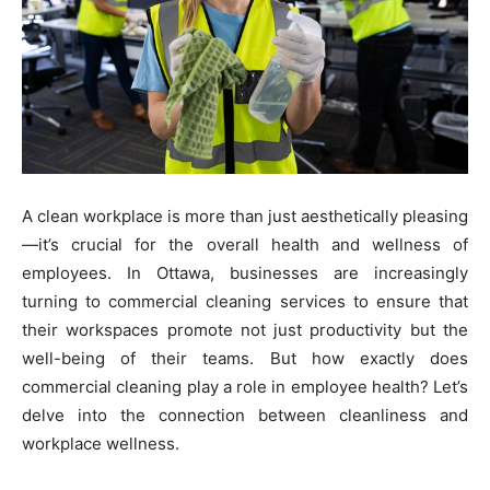
A clean workplace is more than just aesthetically pleasing
—it’s crucial for the overall health and wellness of
employees. In Ottawa, businesses are increasingly
turning to commercial cleaning services to ensure that
their workspaces promote not just productivity but the
well-being of their teams. But how exactly does
commercial cleaning play a role in employee health? Let’s
delve into the connection between cleanliness and
workplace wellness.