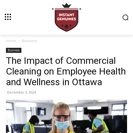
Home
Business
Business
The Impact of Commercial
Cleaning on Employee Health
and Wellness in Ottawa
December 3, 2024