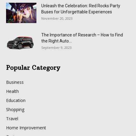
Unleash the Celebration: Red Rocks Party
Buses for Unforgettable Experiences
November 20, 2023
The Importance of Research – How to Find
the Right Auto...
September 9, 2023
Popular Category
Business
Health
Education
Shopping
Travel
Home Improvement