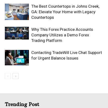
The Best Countertops in Johns Creek,
GA: Elevate Your Home with Legacy
Countertops
Why This Forex Practice Accounts
Company Utilizes a Demo Forex
Trading Platform
Contacting TradeWill Live Chat Support
for Urgent Balance Issues
Trending Post