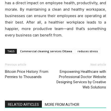
has a direct impact on employee health, productivity, and
morale. By maintaining a clean and healthy workspace,
businesses can ensure their employees are operating at
their best. After all, a healthier workplace leads to a
happier, more productive team—and that’s something
every business can benefit from.
TAGS
Commercial cleaning services Ottawa
reduces stress
Previous article
Next article
Bitcoin Price History: From
Empowering Healthcare with
Pennies to Thousands
Professional Doctor Website
Designing Services by Creative
Web Solutions
RELATED ARTICLES
MORE FROM AUTHOR