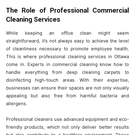
The Role of Professional Commercial
Cleaning Services
While keeping an office clean might seem
straightforward, it’s not always easy to achieve the level
of cleanliness necessary to promote employee health.
This is where professional cleaning services in Ottawa
come in. Experts in commercial cleaning know how to
handle everything from deep cleaning carpets to
disinfecting high-touch areas. With their expertise,
businesses can ensure their spaces are not only visually
appealing but also free from harmful bacteria and
allergens.
Professional cleaners use advanced equipment and eco-
friendly products, which not only deliver better results
but also contribute to a healthier environment. These