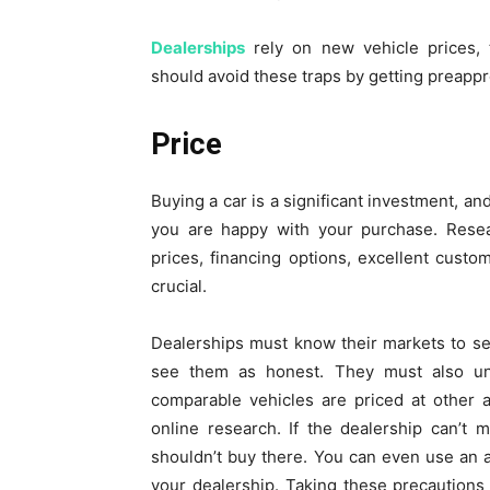
Dealerships
rely on new vehicle prices, t
should avoid these traps by getting preappr
Price
Buying a car is a significant investment, an
you are happy with your purchase. Resear
prices, financing options, excellent custom
crucial.
Dealerships must know their markets to se
see them as honest. They must also un
comparable vehicles are priced at other 
online research. If the dealership can’t 
shouldn’t buy there. You can even use an a
your dealership. Taking these precautions 