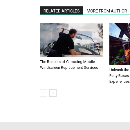
RELATED ARTICLES
MORE FROM AUTHOR
The Benefits of Choosing Mobile
Windscreen Replacement Services
Unleash the
Party Buses 
Experiences