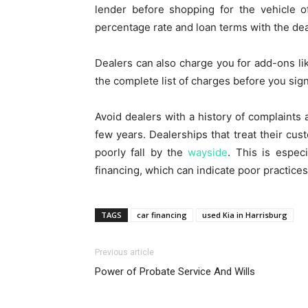
lender before shopping for the vehicle o
percentage rate and loan terms with the deal
Dealers can also charge you for add-ons li
the complete list of charges before you sign
Avoid dealers with a history of complaints
few years. Dealerships that treat their cus
poorly fall by the
wayside
. This is especi
financing, which can indicate poor practices
TAGS
car financing
used Kia in Harrisburg
Previous article
Power of Probate Service And Wills