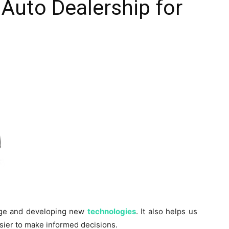
 Auto Dealership for
edge and developing new
technologies
. It also helps us
sier to make informed decisions.