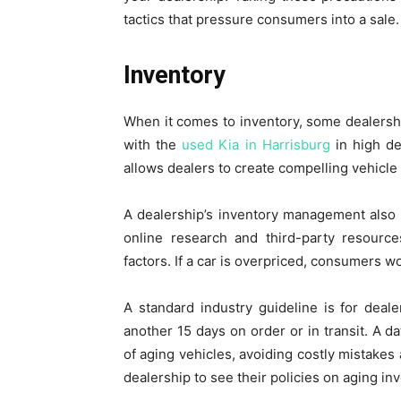
tactics that pressure consumers into a sale.
Inventory
When it comes to inventory, some dealershi
with the
used Kia in Harrisburg
in high d
allows dealers to create compelling vehicle d
A dealership’s inventory management also pl
online research and third-party resourc
factors. If a car is overpriced, consumers w
A standard industry guideline is for deal
another 15 days on order or in transit. A d
of aging vehicles, avoiding costly mistakes 
dealership to see their policies on aging in