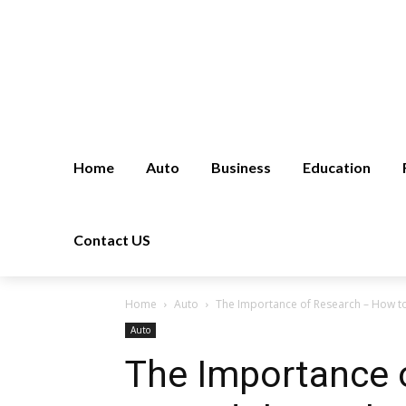
Home
Auto
Business
Education
Contact US
Home
Auto
The Importance of Research – How to 
Auto
The Importance 