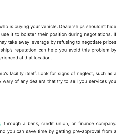
who is buying your vehicle. Dealerships shouldn’t hide
se it to bolster their position during negotiations. If
may take away leverage by refusing to negotiate prices
rship’s reputation can help you avoid this problem by
ienced at that location.
p’s facility itself. Look for signs of neglect, such as a
e wary of any dealers that try to sell you services you
g
through a bank, credit union, or finance company.
and you can save time by getting pre-approval from a