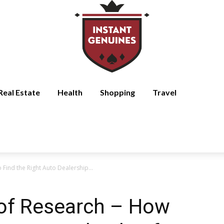
Real Estate
Health
Shopping
Travel
Find the Right Auto Dealership...
of Research – How