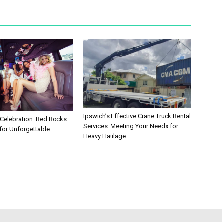
Ipswich’s Effective Crane Truck Rental
 Celebration: Red Rocks
Services: Meeting Your Needs for
for Unforgettable
Heavy Haulage