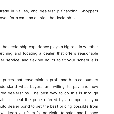
rade-in values, and dealership financing. Shoppers
oved for a car loan outside the dealership.
d the dealership experience plays a big role in whether
ching and locating a dealer that offers reasonable
er service, and flexible hours to fit your schedule is
t prices that leave minimal profit and help consumers
derstand what buyers are willing to pay and how
area dealerships. The best way to do this is through
match or beat the price offered by a competitor, you
uto dealer bond to get the best pricing possible from
will keep you from falling victim to sales and finance