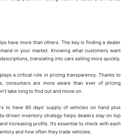
ps have more than others. The key is finding a dealer
emand in your market. Knowing what customers want
escriptions, translating into cars selling more quickly.
ays a critical role in pricing transparency. Thanks to
es, consumers are more aware than ever of pricing
on’t take long to find out and move on.
ers to have 60 days’ supply of vehicles on hand plus
ata-driven inventory strategy helps dealers stay on top
and increasing profits. It’s essential to check with each
ventory and how often they trade vehicles.