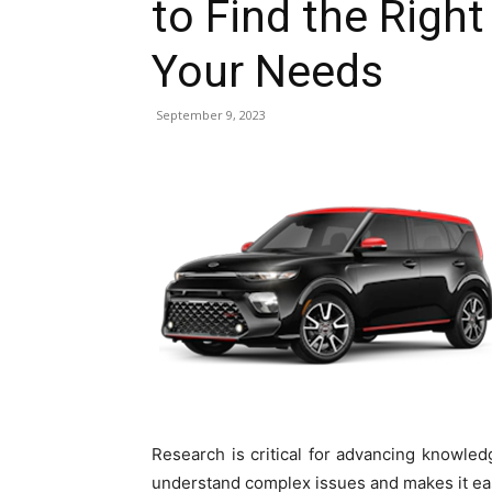
to Find the Right
Your Needs
September 9, 2023
Research is critical for advancing knowl
understand complex issues and makes it ea