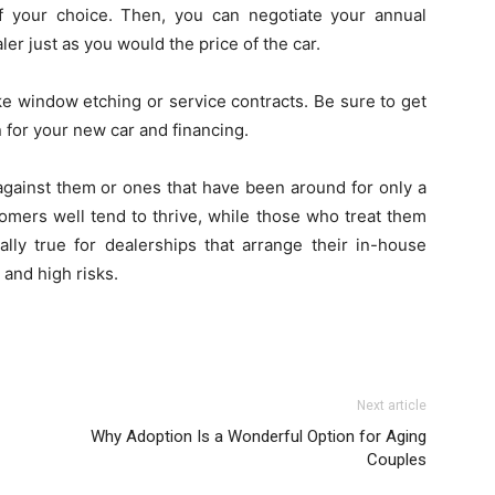
f your choice. Then, you can negotiate your annual
er just as you would the price of the car.
ke window etching or service contracts. Be sure to get
 for your new car and financing.
 against them or ones that have been around for only a
tomers well tend to thrive, while those who treat them
ally true for dealerships that arrange their in-house
 and high risks.
Next article
Why Adoption Is a Wonderful Option for Aging
Couples