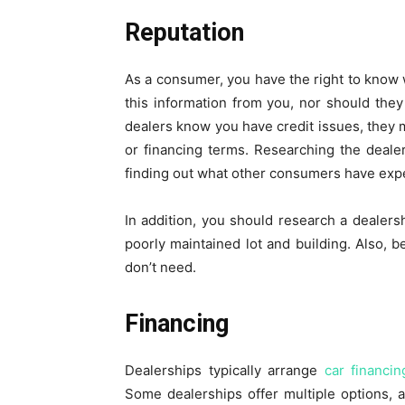
Reputation
As a consumer, you have the right to know 
this information from you, nor should they u
dealers know you have credit issues, they 
or financing terms. Researching the deale
finding out what other consumers have exper
In addition, you should research a dealershi
poorly maintained lot and building. Also, b
don’t need.
Financing
Dealerships typically arrange
car financin
Some dealerships offer multiple options, 