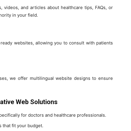
, videos, and articles about healthcare tips, FAQs, or
ority in your field.
ready websites, allowing you to consult with patients
ases, we offer multilingual website designs to ensure
eative Web Solutions
cifically for doctors and healthcare professionals.
 that fit your budget.