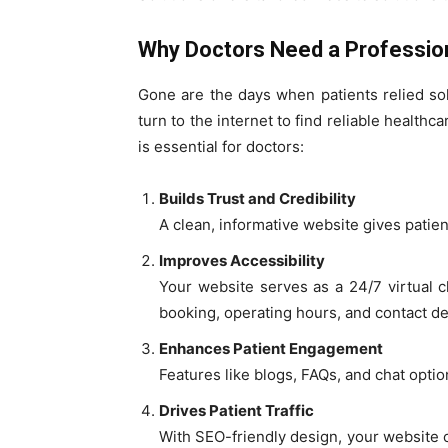
Why Doctors Need a Professio
Gone are the days when patients relied s
turn to the internet to find reliable health
is essential for doctors:
Builds Trust and Credibility
A clean, informative website gives patie
Improves Accessibility
Your website serves as a 24/7 virtual cl
booking, operating hours, and contact det
Enhances Patient Engagement
Features like blogs, FAQs, and chat opti
Drives Patient Traffic
With SEO-friendly design, your website c