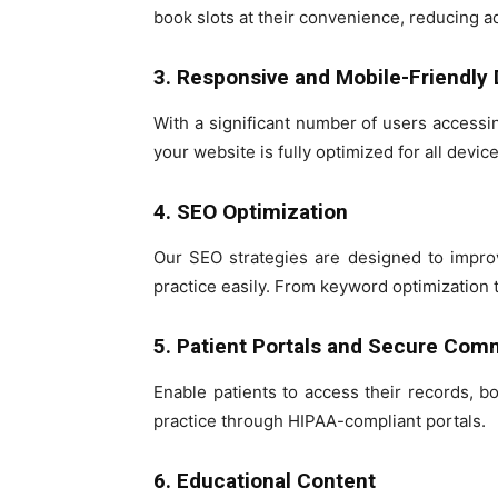
book slots at their convenience, reducing a
3. Responsive and Mobile-Friendly
With a significant number of users access
your website is fully optimized for all device
4. SEO Optimization
Our SEO strategies are designed to improve
practice easily. From keyword optimization 
5. Patient Portals and Secure Com
Enable patients to access their records, 
practice through HIPAA-compliant portals.
6. Educational Content