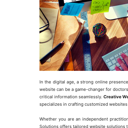
In the digital age, a strong online presence
website can be a game-changer for doctors, 
critical information seamlessly.
Creative We
specializes in crafting customized websites 
Whether you are an independent practitione
Solutions offers tailored website solutions