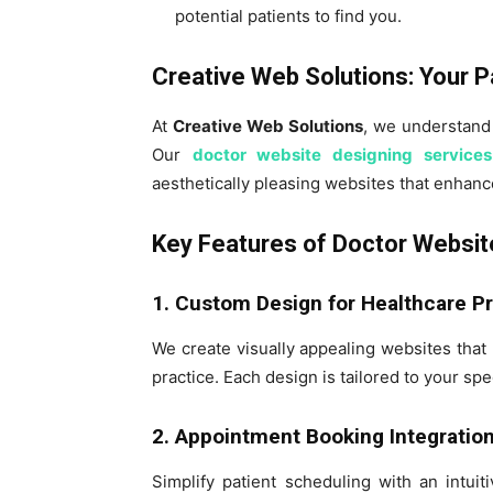
potential patients to find you.
Creative Web Solutions: Your P
At
Creative Web Solutions
, we understand
Our
doctor website designing services
aesthetically pleasing websites that enhanc
Key Features of Doctor Websit
1. Custom Design for Healthcare P
We create visually appealing websites that 
practice. Each design is tailored to your spec
2. Appointment Booking Integratio
Simplify patient scheduling with an intui