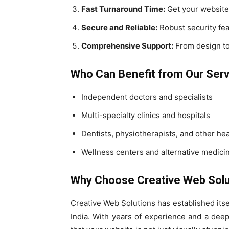
Fast Turnaround Time:
Get your website 
Secure and Reliable:
Robust security feat
Comprehensive Support:
From design to
Who Can Benefit from Our Ser
Independent doctors and specialists
Multi-specialty clinics and hospitals
Dentists, physiotherapists, and other he
Wellness centers and alternative medicin
Why Choose Creative Web Solu
Creative Web Solutions has established itse
India. With years of experience and a dee