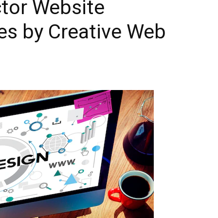
ctor Website
es by Creative Web