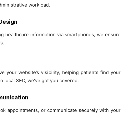
dministrative workload.
 Design
ing healthcare information via smartphones, we ensure
s.
 your website’s visibility, helping patients find your
to local SEO, we’ve got you covered.
munication
book appointments, or communicate securely with your