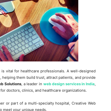
 is vital for healthcare professionals. A well-designed
helping them build trust, attract patients, and provide
b Solutions
, a leader in
web design services in India
,
for doctors, clinics, and healthcare organizations.
r or part of a multi-specialty hospital, Creative Web
 to meet your unique needs.