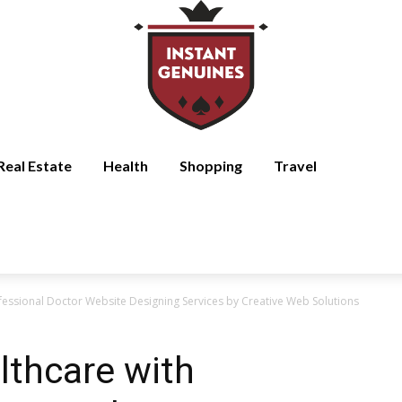
Real Estate
Health
Shopping
Travel
essional Doctor Website Designing Services by Creative Web Solutions
thcare with