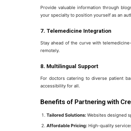
Provide valuable information through blogs
your specialty to position yourself as an auth
7. Telemedicine Integration
Stay ahead of the curve with telemedicine-
remotely.
8. Multilingual Support
For doctors catering to diverse patient b
accessibility for all.
Benefits of Partnering with Cr
Tailored Solutions:
Websites designed spe
Affordable Pricing:
High-quality services