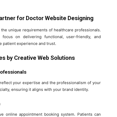
artner for Doctor Website Designing
 the unique requirements of healthcare professionals.
focus on delivering functional, user-friendly, and
e patient experience and trust.
es by Creative Web Solutions
rofessionals
reflect your expertise and the professionalism of your
ialty, ensuring it aligns with your brand identity.
n
tive online appointment booking system. Patients can