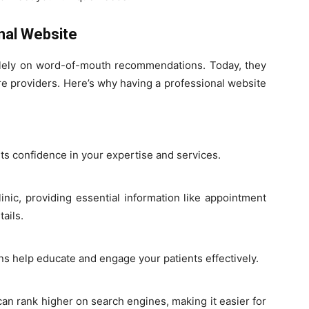
nal Website
olely on word-of-mouth recommendations. Today, they
care providers. Here’s why having a professional website
nts confidence in your expertise and services.
inic, providing essential information like appointment
ails.
ons help educate and engage your patients effectively.
an rank higher on search engines, making it easier for