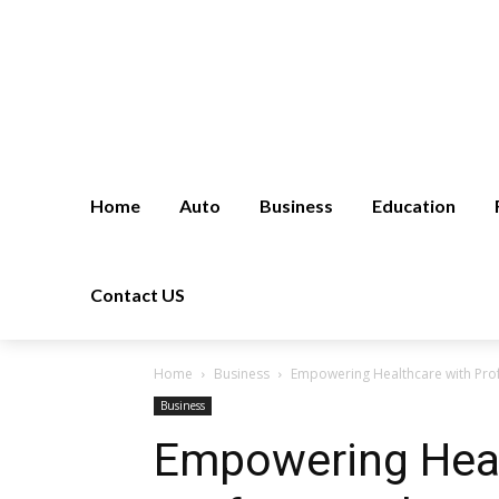
Home
Auto
Business
Education
Contact US
Home
Business
Empowering Healthcare with Prof
Business
Empowering Heal