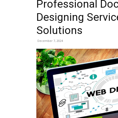
Professional Do
Designing Servic
Solutions
December 7, 2024