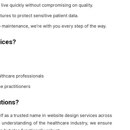
live quickly without compromising on quality.
ures to protect sensitive patient data.
 maintenance, we’re with you every step of the way.
vices?
althcare professionals
e practitioners
tions?
lf as a trusted name in website design services across
p understanding of the healthcare industry, we ensure