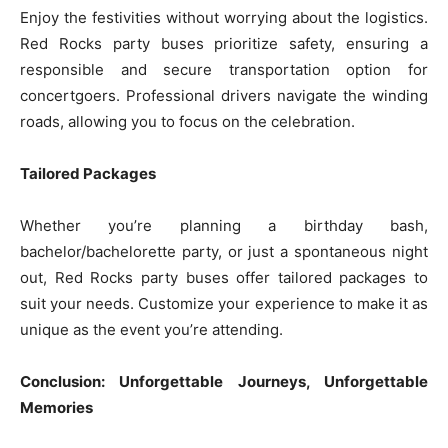
Enjoy the festivities without worrying about the logistics.
Red Rocks party buses prioritize safety, ensuring a
responsible and secure transportation option for
concertgoers. Professional drivers navigate the winding
roads, allowing you to focus on the celebration.
Tailored Packages
Whether you’re planning a birthday bash,
bachelor/bachelorette party, or just a spontaneous night
out, Red Rocks party buses offer tailored packages to
suit your needs. Customize your experience to make it as
unique as the event you’re attending.
Conclusion: Unforgettable Journeys, Unforgettable
Memories