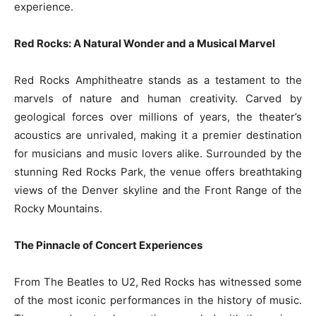
experience.
Red Rocks: A Natural Wonder and a Musical Marvel
Red Rocks Amphitheatre stands as a testament to the
marvels of nature and human creativity. Carved by
geological forces over millions of years, the theater’s
acoustics are unrivaled, making it a premier destination
for musicians and music lovers alike. Surrounded by the
stunning Red Rocks Park, the venue offers breathtaking
views of the Denver skyline and the Front Range of the
Rocky Mountains.
The Pinnacle of Concert Experiences
From The Beatles to U2, Red Rocks has witnessed some
of the most iconic performances in the history of music.