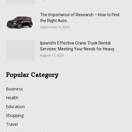
The Importance of Research – How to Find
the Right Auto...
September 9, 2023
Ipswich’s Effective Crane Truck Rental
Services: Meeting Your Needs for Heavy...
August 17, 2023
Popular Category
Business
Health
Education
Shopping
Travel