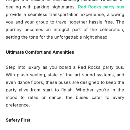
dealing with parking nightmares.
Red Rocks party bus
provide a seamless transportation experience, allowing
you and your group to travel together hassle-free. The
journey becomes an integral part of the celebration,
setting the tone for the unforgettable night ahead.
Ultimate Comfort and Amenities
Step into luxury as you board a Red Rocks party bus.
With plush seating, state-of-the-art sound systems, and
even dance floors, these buses are designed to keep the
party alive from start to finish. Whether you’re in the
mood to relax or dance, the buses cater to every
preference.
Safety First