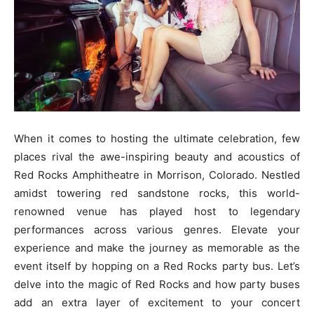
When it comes to hosting the ultimate celebration, few
places rival the awe-inspiring beauty and acoustics of
Red Rocks Amphitheatre in Morrison, Colorado. Nestled
amidst towering red sandstone rocks, this world-
renowned venue has played host to legendary
performances across various genres. Elevate your
experience and make the journey as memorable as the
event itself by hopping on a Red Rocks party bus. Let’s
delve into the magic of Red Rocks and how party buses
add an extra layer of excitement to your concert