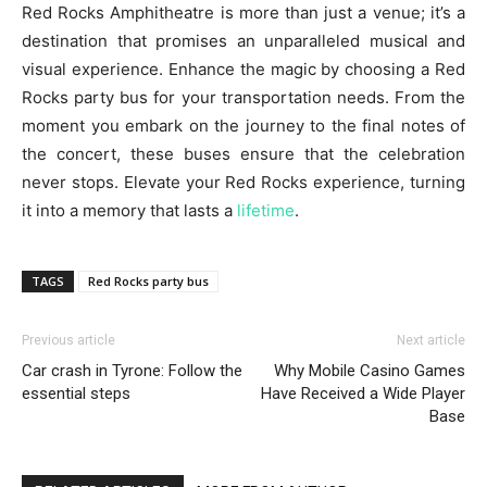
Red Rocks Amphitheatre is more than just a venue; it’s a
destination that promises an unparalleled musical and
visual experience. Enhance the magic by choosing a Red
Rocks party bus for your transportation needs. From the
moment you embark on the journey to the final notes of
the concert, these buses ensure that the celebration
never stops. Elevate your Red Rocks experience, turning
it into a memory that lasts a
lifetime
.
TAGS
Red Rocks party bus
Previous article
Next article
Car crash in Tyrone: Follow the
Why Mobile Casino Games
essential steps
Have Received a Wide Player
Base