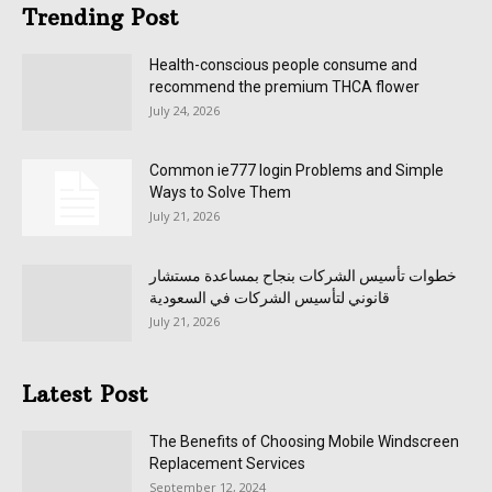
Trending Post
Health-conscious people consume and
recommend the premium THCA flower
July 24, 2026
Common ie777 login Problems and Simple
Ways to Solve Them
July 21, 2026
خطوات تأسيس الشركات بنجاح بمساعدة مستشار
قانوني لتأسيس الشركات في السعودية
July 21, 2026
Latest Post
The Benefits of Choosing Mobile Windscreen
Replacement Services
September 12, 2024