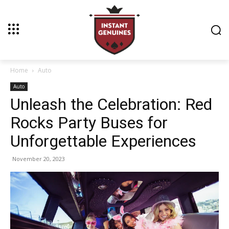
Home
Auto
Auto
Unleash the Celebration: Red
Rocks Party Buses for
Unforgettable Experiences
November 20, 2023