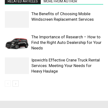
RELATED ARTICLES
MORE FROM AUTHOR
The Benefits of Choosing Mobile
Windscreen Replacement Services
The Importance of Research – How to
Find the Right Auto Dealership for Your
Needs
Ipswich’s Effective Crane Truck Rental
Services: Meeting Your Needs for
Heavy Haulage