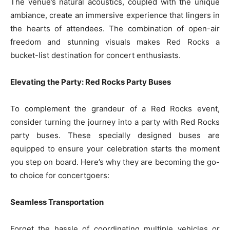
The venue’s natural acoustics, coupled with the unique
ambiance, create an immersive experience that lingers in
the hearts of attendees. The combination of open-air
freedom and stunning visuals makes Red Rocks a
bucket-list destination for concert enthusiasts.
Elevating the Party: Red Rocks Party Buses
To complement the grandeur of a Red Rocks event,
consider turning the journey into a party with Red Rocks
party buses. These specially designed buses are
equipped to ensure your celebration starts the moment
you step on board. Here’s why they are becoming the go-
to choice for concertgoers:
Seamless Transportation
Forget the hassle of coordinating multiple vehicles or