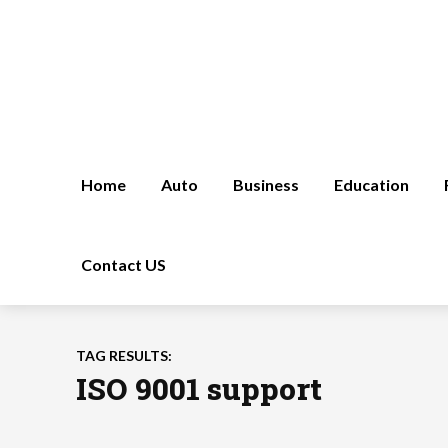
Home
Auto
Business
Education
Contact US
TAG RESULTS:
ISO 9001 support