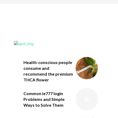
Health-conscious people
consume and
recommend the premium
THCA flower
Common ie777 login
Problems and Simple
Ways to Solve Them