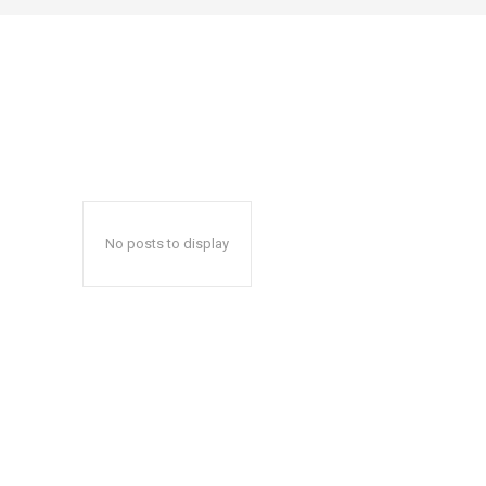
No posts to display