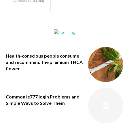
No posts to display
Health-conscious people consume
and recommend the premium THCA
flower
Common ie777 login Problems and
Simple Ways to Solve Them