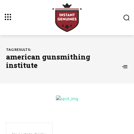
TAG RESULTS:
american gunsmithing
institute