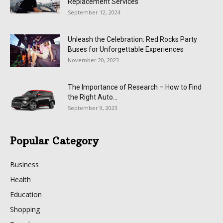
Replacement Services
September 12, 2024
Unleash the Celebration: Red Rocks Party
Buses for Unforgettable Experiences
November 20, 2023
The Importance of Research – How to Find
the Right Auto...
September 9, 2023
Popular Category
Business
Health
Education
Shopping