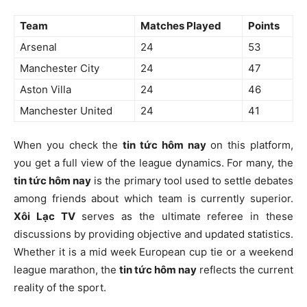
Team
Matches Played
Points
Arsenal
24
53
Manchester City
24
47
Aston Villa
24
46
Manchester United
24
41
When you check the
tin tức hôm nay
on this platform,
you get a full view of the league dynamics. For many, the
tin tức hôm nay
is the primary tool used to settle debates
among friends about which team is currently superior.
Xôi Lạc TV
serves as the ultimate referee in these
discussions by providing objective and updated statistics.
Whether it is a mid week European cup tie or a weekend
league marathon, the
tin tức hôm nay
reflects the current
reality of the sport.