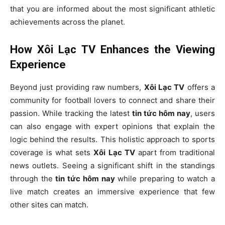
that you are informed about the most significant athletic
achievements across the planet.
How Xôi Lạc TV Enhances the Viewing
Experience
Beyond just providing raw numbers,
Xôi Lạc TV
offers a
community for football lovers to connect and share their
passion. While tracking the latest
tin tức hôm nay
, users
can also engage with expert opinions that explain the
logic behind the results. This holistic approach to sports
coverage is what sets
Xôi Lạc TV
apart from traditional
news outlets. Seeing a significant shift in the standings
through the
tin tức hôm nay
while preparing to watch a
live match creates an immersive experience that few
other sites can match.