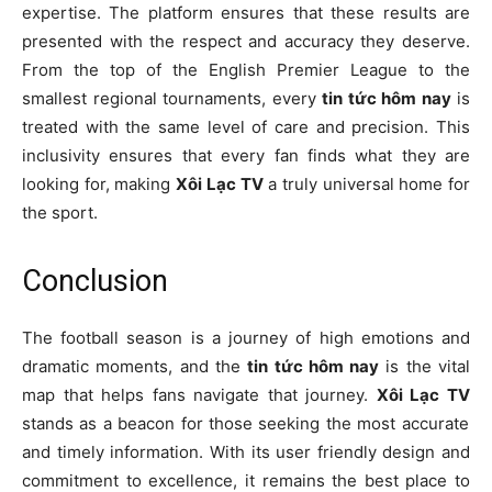
expertise. The platform ensures that these results are
presented with the respect and accuracy they deserve.
From the top of the English Premier League to the
smallest regional tournaments, every
tin tức hôm nay
is
treated with the same level of care and precision. This
inclusivity ensures that every fan finds what they are
looking for, making
Xôi Lạc TV
a truly universal home for
the sport.
Conclusion
The football season is a journey of high emotions and
dramatic moments, and the
tin tức hôm nay
is the vital
map that helps fans navigate that journey.
Xôi Lạc TV
stands as a beacon for those seeking the most accurate
and timely information. With its user friendly design and
commitment to excellence, it remains the best place to