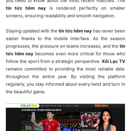
you need to know about the most recent matches. The
tin tức hôm nay
is rendered perfectly on smaller
screens, ensuring readability and smooth navigation.
Staying updated with the
tin tức hôm nay
has never been
easier thanks to the mobile interface. As the season
progresses, the pressure on teams increases, and the
tin
tức hôm nay
becomes even more critical for those who
follow the sport from a strategic perspective.
Xôi Lạc TV
remains committed to providing the most reliable data
throughout the entire year. By visiting the platform
regularly, you stay informed about every twist and turn in
the beautiful game.