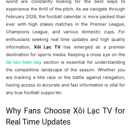
world are constantly looking for the best ways to
experience the thrill of the pitch. As we navigate through
February 2026, the football calendar is more packed than
ever with high stakes matches in the Premier League,
Champions League, and various domestic cups. For
enthusiasts seeking real time updates and high quality
information,
Xôi Lạc TV
has emerged as a premier
destination for sports media. Keeping a close eye on the
tin tức hôm nay
section is essential for understanding
the competitive landscape of the season. Whether you
are tracking a title race or the battle against relegation,
having access to accurate and fast information is vital for
any true football supporter.
Why Fans Choose Xôi Lạc TV for
Real Time Updates