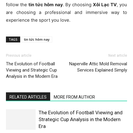
follow the
tin tức hôm nay
. By choosing
Xôi Lạc TV
, you
are choosing a professional and immersive way to
experience the sport you love.
TAGS
tin tức hôm nay
Previous article
Next article
The Evolution of Football
Naperville Attic Mold Removal
Viewing and Strategic Cup
Services Explained Simply
Analysis in the Modern Era
RELATED ARTICLES
MORE FROM AUTHOR
The Evolution of Football Viewing and
Strategic Cup Analysis in the Modern
Era