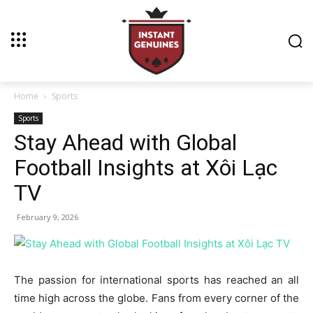
Home
Sports
Sports
Stay Ahead with Global
Football Insights at Xôi Lạc
TV
February 9, 2026
The passion for international sports has reached an all
time high across the globe. Fans from every corner of the