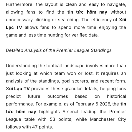
Furthermore, the layout is clean and easy to navigate,
allowing fans to find the
tin tức hôm nay
without
unnecessary clicking or searching. The efficiency of
Xôi
Lạc TV
allows fans to spend more time enjoying the
game and less time hunting for verified data.
Detailed Analysis of the Premier League Standings
Understanding the football landscape involves more than
just looking at which team won or lost. It requires an
analysis of the standings, goal scorers, and recent form.
Xôi Lạc TV
provides these granular details, helping fans
predict future outcomes based on historical
performance. For example, as of February 6 2026, the
tin
tức hôm nay
highlights Arsenal leading the Premier
League table with 53 points, while Manchester City
follows with 47 points.