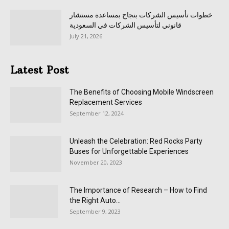
خطوات تأسيس الشركات بنجاح بمساعدة مستشار
قانوني لتأسيس الشركات في السعودية
July 21, 2026
Latest Post
The Benefits of Choosing Mobile Windscreen
Replacement Services
September 12, 2024
Unleash the Celebration: Red Rocks Party
Buses for Unforgettable Experiences
November 20, 2023
The Importance of Research – How to Find
the Right Auto...
September 9, 2023