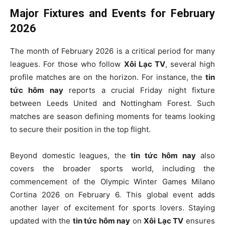
Major Fixtures and Events for February
2026
The month of February 2026 is a critical period for many
leagues. For those who follow
Xôi Lạc TV
, several high
profile matches are on the horizon. For instance, the
tin
tức hôm nay
reports a crucial Friday night fixture
between Leeds United and Nottingham Forest. Such
matches are season defining moments for teams looking
to secure their position in the top flight.
Beyond domestic leagues, the
tin tức hôm nay
also
covers the broader sports world, including the
commencement of the Olympic Winter Games Milano
Cortina 2026 on February 6. This global event adds
another layer of excitement for sports lovers. Staying
updated with the
tin tức hôm nay
on
Xôi Lạc TV
ensures