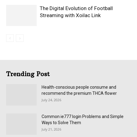
The Digital Evolution of Football
Streaming with Xoilac Link
Trending Post
Health-conscious people consume and
recommend the premium THCA flower
July 24, 2026
Common ie777 login Problems and Simple
Ways to Solve Them
July 21, 2026