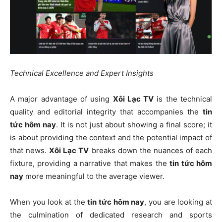
Technical Excellence and Expert Insights
A major advantage of using
Xôi Lạc TV
is the technical
quality and editorial integrity that accompanies the
tin
tức hôm nay
. It is not just about showing a final score; it
is about providing the context and the potential impact of
that news.
Xôi Lạc TV
breaks down the nuances of each
fixture, providing a narrative that makes the
tin tức hôm
nay
more meaningful to the average viewer.
When you look at the
tin tức hôm nay
, you are looking at
the culmination of dedicated research and sports