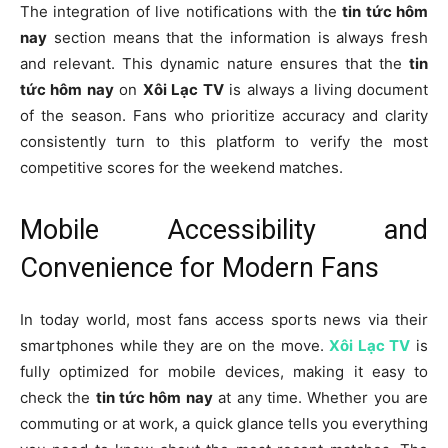
The integration of live notifications with the
tin tức hôm
nay
section means that the information is always fresh
and relevant. This dynamic nature ensures that the
tin
tức hôm nay
on
Xôi Lạc TV
is always a living document
of the season. Fans who prioritize accuracy and clarity
consistently turn to this platform to verify the most
competitive scores for the weekend matches.
Mobile Accessibility and
Convenience for Modern Fans
In today world, most fans access sports news via their
smartphones while they are on the move.
Xôi Lạc TV
is
fully optimized for mobile devices, making it easy to
check the
tin tức hôm nay
at any time. Whether you are
commuting or at work, a quick glance tells you everything