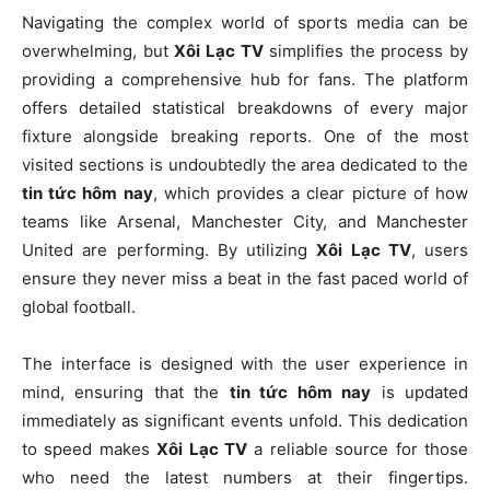
Navigating the complex world of sports media can be
overwhelming, but
Xôi Lạc TV
simplifies the process by
providing a comprehensive hub for fans. The platform
offers detailed statistical breakdowns of every major
fixture alongside breaking reports. One of the most
visited sections is undoubtedly the area dedicated to the
tin tức hôm nay
, which provides a clear picture of how
teams like Arsenal, Manchester City, and Manchester
United are performing. By utilizing
Xôi Lạc TV
, users
ensure they never miss a beat in the fast paced world of
global football.
The interface is designed with the user experience in
mind, ensuring that the
tin tức hôm nay
is updated
immediately as significant events unfold. This dedication
to speed makes
Xôi Lạc TV
a reliable source for those
who need the latest numbers at their fingertips.