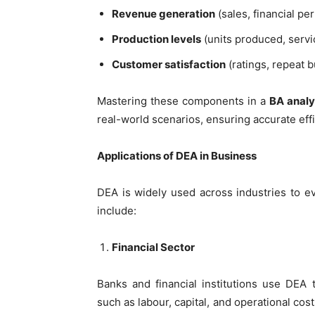
Revenue generation
(sales, financial p
Production levels
(units produced, servi
Customer satisfaction
(ratings, repeat 
Mastering these components in a
BA analy
real-world scenarios, ensuring accurate ef
Applications of DEA in Business
DEA is widely used across industries to e
include:
Financial Sector
Banks and financial institutions use DEA 
such as labour, capital, and operational cos