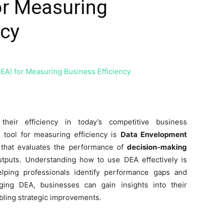
or Measuring
ncy
their efficiency in today’s competitive business
 tool for measuring efficiency is
Data Envelopment
 that evaluates the performance of
decision-making
tputs. Understanding how to use DEA effectively is
elping professionals identify performance gaps and
ging DEA, businesses can gain insights into their
bling strategic improvements.