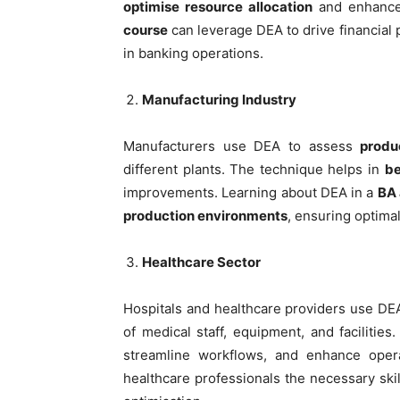
optimise resource allocation
and enhance 
course
can leverage DEA to drive financial
in banking operations.
Manufacturing Industry
Manufacturers use DEA to assess
produ
different plants. The technique helps in
be
improvements. Learning about DEA in a
BA 
production environments
, ensuring optima
Healthcare Sector
Hospitals and healthcare providers use D
of medical staff, equipment, and facilitie
streamline workflows, and enhance opera
healthcare professionals the necessary sk