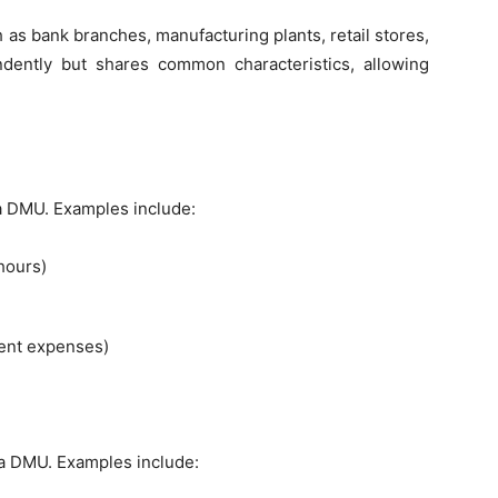
 as bank branches, manufacturing plants, retail stores,
dently but shares common characteristics, allowing
 DMU. Examples include:
hours)
ent expenses)
a DMU. Examples include: