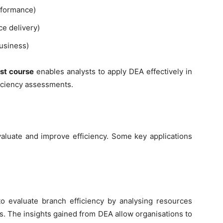
erformance)
ce delivery)
business)
st course
enables analysts to apply DEA effectively in
ficiency assessments.
valuate and improve efficiency. Some key applications
to evaluate branch efficiency by analysing resources
ts. The insights gained from DEA allow organisations to