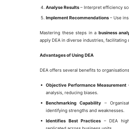
Analyse Results
– Interpret efficiency s
Implement Recommendations
– Use ins
Mastering these steps in a
business anal
apply DEA in diverse industries, facilitatin
Advantages of Using DEA
DEA offers several benefits to organisation
Objective Performance Measurement
–
analysis, reducing biases.
Benchmarking Capability
– Organisat
identifying strengths and weaknesses.
Identifies Best Practices
– DEA high
replicated across business units.