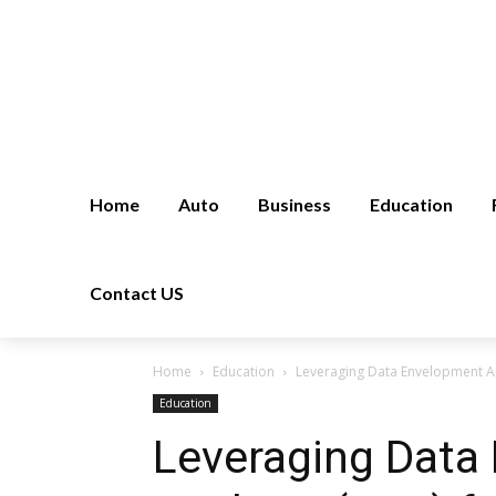
Home
Auto
Business
Education
Contact US
Home
Education
Leveraging Data Envelopment Ana
Education
Leveraging Data