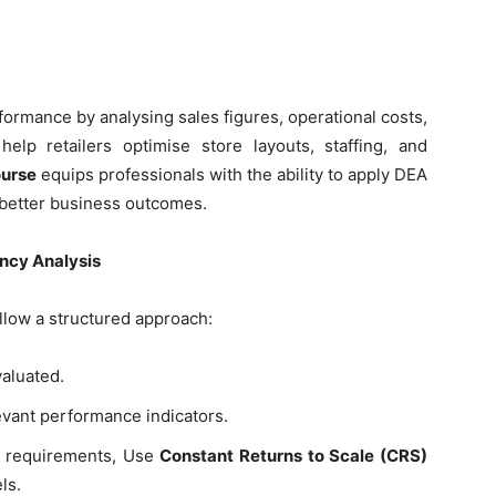
ormance by analysing sales figures, operational costs,
lp retailers optimise store layouts, staffing, and
ourse
equips professionals with the ability to apply DEA
 better business outcomes.
ency Analysis
llow a structured approach:
valuated.
vant performance indicators.
 requirements, Use
Constant Returns to Scale (CRS)
ls.