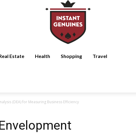
Real Estate
Health
Shopping
Travel
lysis (DEA) for Measuring Business Efficiency
 Envelopment