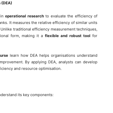
s (DEA)
 in
operational research
to evaluate the efficiency of
nks. It measures the relative efficiency of similar units
. Unlike traditional efficiency measurement techniques,
ional form, making it a
flexible and robust tool
for
urse
learn how DEA helps organisations understand
 improvement. By applying DEA, analysts can develop
fficiency and resource optimisation.
 understand its key components: