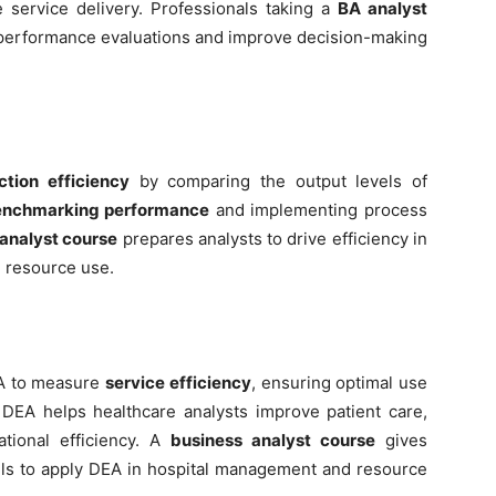
service delivery. Professionals taking a
BA analyst
 performance evaluations and improve decision-making
ction efficiency
by comparing the output levels of
nchmarking performance
and implementing process
analyst course
prepares analysts to drive efficiency in
l resource use.
EA to measure
service efficiency
, ensuring optimal use
s. DEA helps healthcare analysts improve patient care,
tional efficiency. A
business analyst course
gives
ills to apply DEA in hospital management and resource