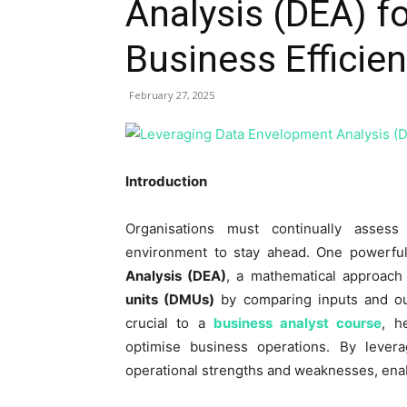
Analysis (DEA) f
Business Efficie
February 27, 2025
Introduction
Organisations must continually assess 
environment to stay ahead. One powerful
Analysis (DEA)
, a mathematical approach
units (DMUs)
by comparing inputs and ou
crucial to a
business analyst course
, h
optimise business operations. By levera
operational strengths and weaknesses, ena