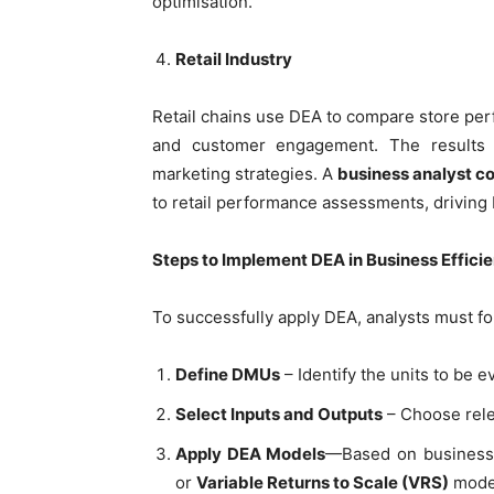
optimisation.
Retail Industry
Retail chains use DEA to compare store perf
and customer engagement. The results he
marketing strategies. A
business analyst c
to retail performance assessments, driving
Steps to Implement DEA in Business Effici
To successfully apply DEA, analysts must fo
Define DMUs
– Identify the units to be e
Select Inputs and Outputs
– Choose rele
Apply DEA Models
—Based on business
or
Variable Returns to Scale (VRS)
mode