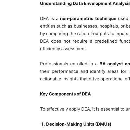
Understanding Data Envelopment Analysi
DEA is a
non-parametric technique
used
entities such as businesses, hospitals, or ba
by comparing the ratio of outputs to inputs
DEA does not require a predefined funct
efficiency assessment.
Professionals enrolled in a
BA analyst co
their performance and identify areas for
actionable insights that drive operational e
Key Components of DEA
To effectively apply DEA, it is essential to
Decision-Making Units (DMUs)