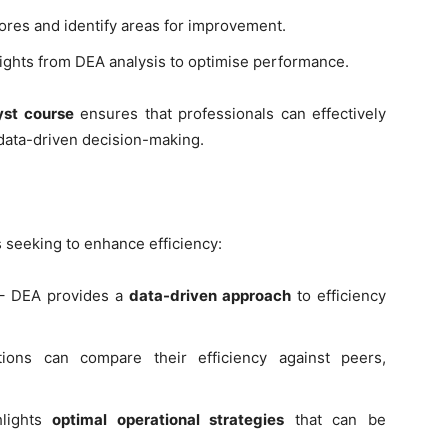
cores and identify areas for improvement.
ights from DEA analysis to optimise performance.
yst course
ensures that professionals can effectively
g data-driven decision-making.
s seeking to enhance efficiency:
 DEA provides a
data-driven approach
to efficiency
ions can compare their efficiency against peers,
lights
optimal operational strategies
that can be