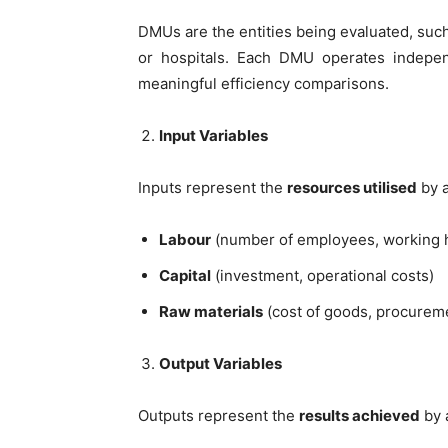
DMUs are the entities being evaluated, such
or hospitals. Each DMU operates indepen
meaningful efficiency comparisons.
Input Variables
Inputs represent the
resources utilised
by a
Labour
(number of employees, working 
Capital
(investment, operational costs)
Raw materials
(cost of goods, procurem
Output Variables
Outputs represent the
results achieved
by 