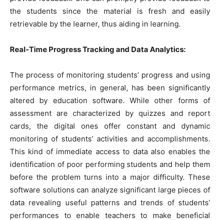
the students since the material is fresh and easily
retrievable by the learner, thus aiding in learning.
Real-Time Progress Tracking and Data Analytics:
The process of monitoring students’ progress and using
performance metrics, in general, has been significantly
altered by education software. While other forms of
assessment are characterized by quizzes and report
cards, the digital ones offer constant and dynamic
monitoring of students’ activities and accomplishments.
This kind of immediate access to data also enables the
identification of poor performing students and help them
before the problem turns into a major difficulty. These
software solutions can analyze significant large pieces of
data revealing useful patterns and trends of students’
performances to enable teachers to make beneficial