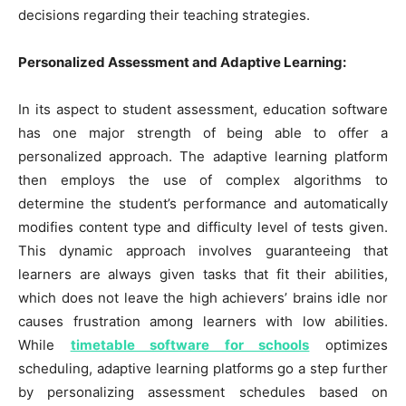
decisions regarding their teaching strategies.
Personalized Assessment and Adaptive Learning:
In its aspect to student assessment, education software
has one major strength of being able to offer a
personalized approach. The adaptive learning platform
then employs the use of complex algorithms to
determine the student’s performance and automatically
modifies content type and difficulty level of tests given.
This dynamic approach involves guaranteeing that
learners are always given tasks that fit their abilities,
which does not leave the high achievers’ brains idle nor
causes frustration among learners with low abilities.
While
timetable software for schools
optimizes
scheduling, adaptive learning platforms go a step further
by personalizing assessment schedules based on