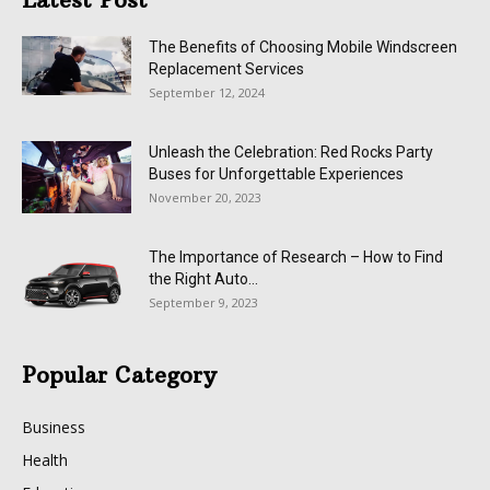
The Benefits of Choosing Mobile Windscreen
Replacement Services
September 12, 2024
Unleash the Celebration: Red Rocks Party
Buses for Unforgettable Experiences
November 20, 2023
The Importance of Research – How to Find
the Right Auto...
September 9, 2023
Popular Category
Business
Health