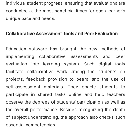
individual student progress, ensuring that evaluations are
conducted at the most beneficial times for each learner’s
unique pace and needs.
Collaborative Assessment Tools and Peer Evaluation:
Education software has brought the new methods of
implementing collaborative assessments and peer
evaluation into learning system. Such digital tools
facilitate collaborative work among the students on
projects, feedback provision to peers, and the use of
self-assessment materials. They enable students to
participate in shared tasks online and help teachers
observe the degrees of students’ participation as well as
the overall performance. Besides recognizing the depth
of subject understanding, the approach also checks such
essential competencies.