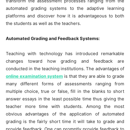
transform the assessment processes ranging from the
automated grading systems to the adaptive learning
platforms and discover how it is advantageous to both
the students as well as the teachers.
Automated Grading and Feedback Systems:
Teaching with technology has introduced remarkable
changes toward how grading and feedback are
conducted in the teaching institutions. The advantages of
online examination system
is that they are able to grade
many different forms of assessments ranging from
multiple choice, true or false, fill in the blanks to short
answer essays in the least possible time thus giving the
teacher more time with students. Among the most
obvious advantages of the application of automated
grading is the fairly short time it will take to grade and
provide feedback. One can promptly provide feedback to