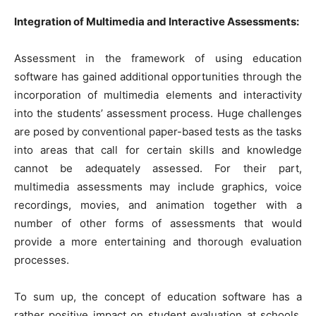
Integration of Multimedia and Interactive Assessments:
Assessment in the framework of using education
software has gained additional opportunities through the
incorporation of multimedia elements and interactivity
into the students’ assessment process. Huge challenges
are posed by conventional paper-based tests as the tasks
into areas that call for certain skills and knowledge
cannot be adequately assessed. For their part,
multimedia assessments may include graphics, voice
recordings, movies, and animation together with a
number of other forms of assessments that would
provide a more entertaining and thorough evaluation
processes.
To sum up, the concept of education software has a
rather positive impact on student evaluation at schools,