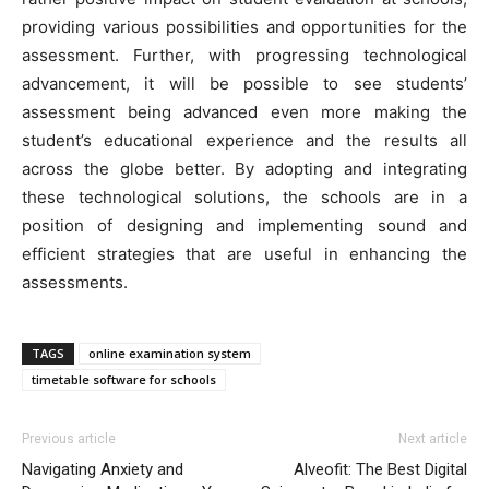
providing various possibilities and opportunities for the
assessment. Further, with progressing technological
advancement, it will be possible to see students’
assessment being advanced even more making the
student’s educational experience and the results all
across the globe better. By adopting and integrating
these technological solutions, the schools are in a
position of designing and implementing sound and
efficient strategies that are useful in enhancing the
assessments.
TAGS
online examination system
timetable software for schools
Previous article
Next article
Navigating Anxiety and
Alveofit: The Best Digital