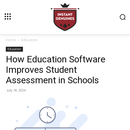
Home
Education
Education
How Education Software
Improves Student
Assessment in Schools
July 18, 2024