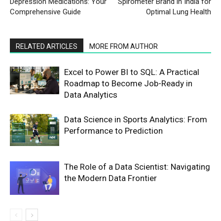
Depression Medications: Your
Spirometer Brand in India for
Comprehensive Guide
Optimal Lung Health
RELATED ARTICLES
MORE FROM AUTHOR
Excel to Power BI to SQL: A Practical
Roadmap to Become Job-Ready in
Data Analytics
Data Science in Sports Analytics: From
Performance to Prediction
The Role of a Data Scientist: Navigating
the Modern Data Frontier