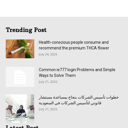
Trending Post
Health-conscious people consume and
recommend the premium THCA flower
July 24, 2026
Common ie777 login Problems and Simple
Ways to Solve Them
July 21, 2026
خطوات تأسيس الشركات بنجاح بمساعدة مستشار
قانوني لتأسيس الشركات في السعودية
July 21, 2026
Latest Post