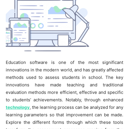
Education software is one of the most significant
innovations in the modern world, and has greatly affected
methods used to assess students in school. The key
innovations have made teaching and traditional
evaluation methods more efficient, effective and specific
to students’ achievements. Notably, through enhanced
technology
, the learning process can be analyzed for any
learning parameters so that improvement can be made.
Explore the different forms through which these tools