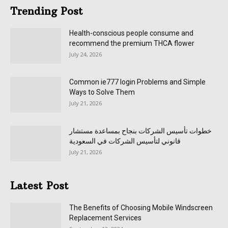
Trending Post
Health-conscious people consume and
recommend the premium THCA flower
July 24, 2026
Common ie777 login Problems and Simple
Ways to Solve Them
July 21, 2026
خطوات تأسيس الشركات بنجاح بمساعدة مستشار
قانوني لتأسيس الشركات في السعودية
July 21, 2026
Latest Post
The Benefits of Choosing Mobile Windscreen
Replacement Services