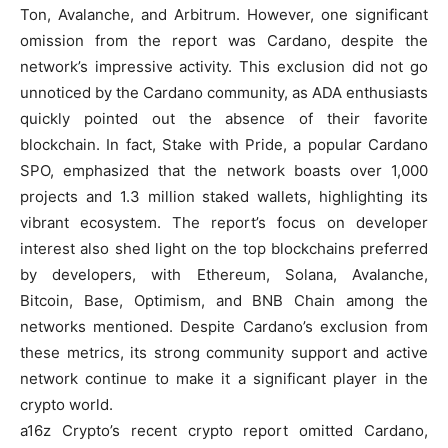
Ton, Avalanche, and Arbitrum. However, one significant
omission from the report was Cardano, despite the
network’s impressive activity. This exclusion did not go
unnoticed by the Cardano community, as ADA enthusiasts
quickly pointed out the absence of their favorite
blockchain. In fact, Stake with Pride, a popular Cardano
SPO, emphasized that the network boasts over 1,000
projects and 1.3 million staked wallets, highlighting its
vibrant ecosystem. The report’s focus on developer
interest also shed light on the top blockchains preferred
by developers, with Ethereum, Solana, Avalanche,
Bitcoin, Base, Optimism, and BNB Chain among the
networks mentioned. Despite Cardano’s exclusion from
these metrics, its strong community support and active
network continue to make it a significant player in the
crypto world.
a16z Crypto’s recent crypto report omitted Cardano,