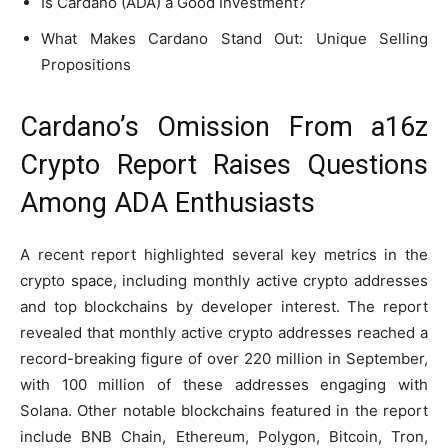
Is Cardano (ADA) a Good Investment?
What Makes Cardano Stand Out: Unique Selling
Propositions
Cardano’s Omission From a16z
Crypto Report Raises Questions
Among ADA Enthusiasts
A recent report highlighted several key metrics in the
crypto space, including monthly active crypto addresses
and top blockchains by developer interest. The report
revealed that monthly active crypto addresses reached a
record-breaking figure of over 220 million in September,
with 100 million of these addresses engaging with
Solana. Other notable blockchains featured in the report
include BNB Chain, Ethereum, Polygon, Bitcoin, Tron,