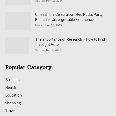
September 12, 2024
Unleash the Celebration: Red Rocks Party
Buses for Unforgettable Experiences
November 20, 2023
The Importance of Research – How to Find
the Right Auto...
September 9, 2023
Popular Category
Business
Health
Education
Shopping
Travel