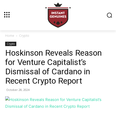
Home
Crypto
Crypto
Hoskinson Reveals Reason
for Venture Capitalist’s
Dismissal of Cardano in
Recent Crypto Report
October 28, 2024