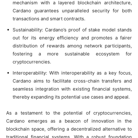
mechanism with a layered blockchain architecture,
Cardano guarantees unparalleled security for both
transactions and smart contracts.
Sustainability: Cardano’s proof of stake model stands
out for its energy efficiency and promotes a fairer
distribution of rewards among network participants,
fostering a more sustainable ecosystem for
cryptocurrencies.
Interoperability: With interoperability as a key focus,
Cardano aims to facilitate cross-chain transfers and
seamless integration with existing financial systems,
thereby expanding its potential use cases and appeal.
As a testament to the potential of cryptocurrencies,
Cardano emerges as a beacon of innovation in the
blockchain space, offering a decentralized alternative to
traditional financial systems. With a robust foundation