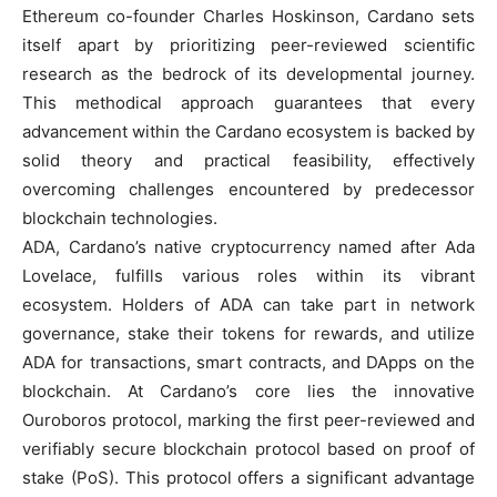
Ethereum co-founder Charles Hoskinson, Cardano sets
itself apart by prioritizing peer-reviewed scientific
research as the bedrock of its developmental journey.
This methodical approach guarantees that every
advancement within the Cardano ecosystem is backed by
solid theory and practical feasibility, effectively
overcoming challenges encountered by predecessor
blockchain technologies.
ADA, Cardano’s native cryptocurrency named after Ada
Lovelace, fulfills various roles within its vibrant
ecosystem. Holders of ADA can take part in network
governance, stake their tokens for rewards, and utilize
ADA for transactions, smart contracts, and DApps on the
blockchain. At Cardano’s core lies the innovative
Ouroboros protocol, marking the first peer-reviewed and
verifiably secure blockchain protocol based on proof of
stake (PoS). This protocol offers a significant advantage