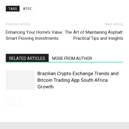
TAGS
BTCC
Previous article
Next article
Enhancing Your Home’s Value:
The Art of Maintaining Asphalt:
Smart Flooring Investments
Practical Tips and Insights
RELATED ARTICLES
MORE FROM AUTHOR
Brazilian Crypto Exchange Trends and
Bitcoin Trading App South Africa
Growth