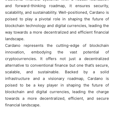
and forward-thinking roadmap, it ensures security,
scalability, and sustainability. Well-positioned, Cardano is
poised to play a pivotal role in shaping the future of
blockchain technology and digital currencies, leading the
way towards a more decentralized and efficient financial
landscape.
Cardano represents the cutting-edge of blockchain
innovation, embodying the vast potential of
cryptocurrencies. It offers not just a decentralized
alternative to conventional finance but one that’s secure,
scalable, and sustainable. Backed by a solid
infrastructure and a visionary roadmap, Cardano is
poised to be a key player in shaping the future of
blockchain and digital currencies, leading the charge
towards a more decentralized, efficient, and secure
financial landscape.