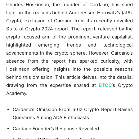
Charles Hoskinson, the founder of Cardano, has shed
light on the reasons behind Andreessen Horowitz’s (a16z
Crypto) exclusion of Cardano from its recently unveiled
State of Crypto 2024 report. The report, released by the
crypto-focused arm of the prominent venture capitalist,
highlighted emerging trends and technological
advancements in the crypto sphere. However, Cardano’s
absence from the report has sparked curiosity, with
Hoskinson offering insights into the possible reasons
behind this omission. This article delves into the details,
drawing from the expertise shared at
BTCC
‘s Crypto
Academy.
Cardano’s Omission From a16z Crypto Report Raises
Questions Among ADA Enthusiasts
Cardano Founder’s Response Revealed