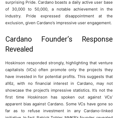
surprising Pride. Cardano boasts a daily active user base
of 30,000 to 50,000, a notable achievement in the
industry. Pride expressed disappointment at the
exclusion, given Cardano’s impressive user engagement.
Cardano Founder’s Response
Revealed
Hoskinson responded strongly, highlighting that venture
capitalists (VCs) often promote only the projects they
have invested in for potential profits. This suggests that
a16z, with no financial interest in Cardano, may not
showcase the project’s impressive statistics. It’s not the
first time Hoskinson has spoken out against VCs’
apparent bias against Cardano. Some VCs have gone so
far as to refuse investment in any Cardano-linked
initiative. In fact, Patrick Tobler, NMKR’s founder, revealed