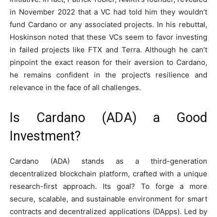
in November 2022 that a VC had told him they wouldn’t
fund Cardano or any associated projects. In his rebuttal,
Hoskinson noted that these VCs seem to favor investing
in failed projects like FTX and Terra. Although he can’t
pinpoint the exact reason for their aversion to Cardano,
he remains confident in the project’s resilience and
relevance in the face of all challenges.
Is Cardano (ADA) a Good
Investment?
Cardano (ADA) stands as a third-generation
decentralized blockchain platform, crafted with a unique
research-first approach. Its goal? To forge a more
secure, scalable, and sustainable environment for smart
contracts and decentralized applications (DApps). Led by