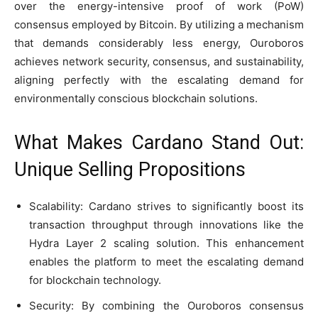
over the energy-intensive proof of work (PoW)
consensus employed by Bitcoin. By utilizing a mechanism
that demands considerably less energy, Ouroboros
achieves network security, consensus, and sustainability,
aligning perfectly with the escalating demand for
environmentally conscious blockchain solutions.
What Makes Cardano Stand Out:
Unique Selling Propositions
Scalability: Cardano strives to significantly boost its
transaction throughput through innovations like the
Hydra Layer 2 scaling solution. This enhancement
enables the platform to meet the escalating demand
for blockchain technology.
Security: By combining the Ouroboros consensus