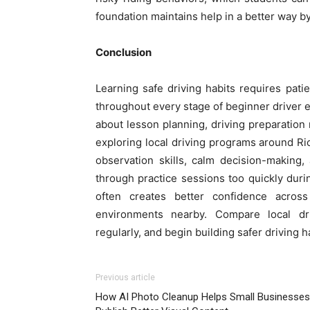
foundation maintains help in a better way b
Conclusion
Learning safe driving habits requires pati
throughout every stage of beginner driver 
about lesson planning, driving preparation
exploring local driving programs around R
observation skills, calm decision-making
through practice sessions too quickly dur
often creates better confidence across 
environments nearby. Compare local driv
regularly, and begin building safer driving 
Previous article
How AI Photo Cleanup Helps Small Businesses