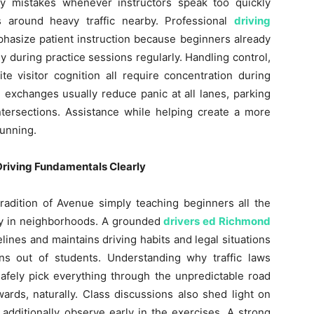
 mistakes whenever instructors speak too quickly
rs around heavy traffic nearby. Professional
driving
hasize patient instruction because beginners already
 during practice sessions regularly. Handling control,
te visitor cognition all require concentration during
l exchanges usually reduce panic at all lanes, parking
ntersections. Assistance while helping create a more
unning.
Driving Fundamentals Clearly
radition of Avenue simply teaching beginners all the
ly in neighborhoods. A grounded
drivers ed Richmond
lines and maintains driving habits and legal situations
ns out of students. Understanding why traffic laws
safely pick everything through the unpredictable road
ards, naturally. Class discussions also shed light on
 additionally observe early in the exercises. A strong