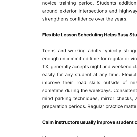
novice training period. Students additi
around exterior intersections and highway 
strengthens confidence over the years.
Flexible Lesson Scheduling Helps Busy St
Teens and working adults typically strug
enough uncommitted time for regular driving
TX, generally accepts night and weekend cl
easily for any student at any time. Flexib
improve their road skills outside of m
sometime during the weekdays. Consistent i
mind parking techniques, mirror checks, a
preparation periods. Regular practice matter
Calm instructors usually improve student 