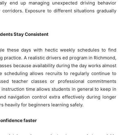
onally end up managing unexpected driving behavior
corridors. Exposure to different situations gradually
udents Stay Consistent
gle these days with hectic weekly schedules to find
 practice. A realistic drivers ed program in Richmond,
asses because availability during the day works almost
le scheduling allows recruits to regularly continue to
issed teacher classes or professional commitments
nstruction time allows students in general to keep in
nd navigation control extra effectively during longer
s heavily for beginners learning safely.
confidence faster