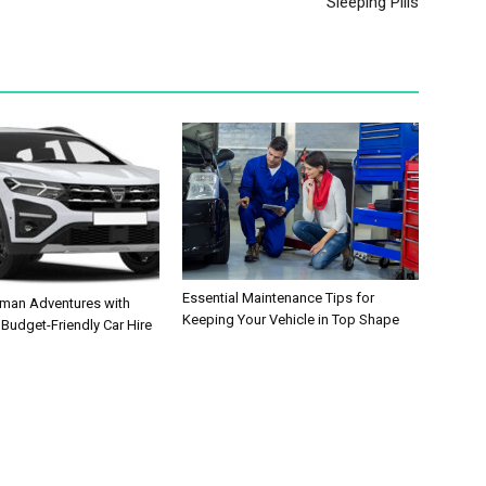
Sleeping Pills
Essential Maintenance Tips for
man Adventures with
Keeping Your Vehicle in Top Shape
 Budget-Friendly Car Hire