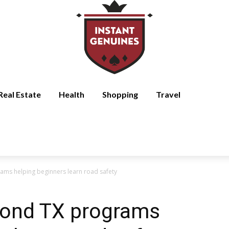
Real Estate
Health
Shopping
Travel
ams helping beginners learn road safety
mond TX programs