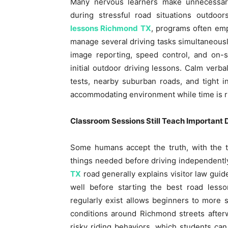
Many nervous learners make unnecessary
during stressful road situations outdoo
lessons Richmond TX
, programs often emp
manage several driving tasks simultaneously
image reporting, speed control, and on-si
initial outdoor driving lessons. Calm verba
tests, nearby suburban roads, and tight i
accommodating environment while time is r
Classroom Sessions Still Teach Important 
Some humans accept the truth, with the t
things needed before driving independent
TX
road generally explains visitor law guide
well before starting the best road lesso
regularly exist allows beginners to more 
conditions around Richmond streets afterw
risky riding behaviors, which students can