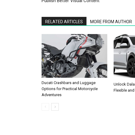
Publish Better Visual Content
RELATED ARTICLES
MORE FROM AUTHOR
Ducati Crashbars and Luggage
Unlock Dala
Options for Practical Motorcycle
Flexible and
Adventures