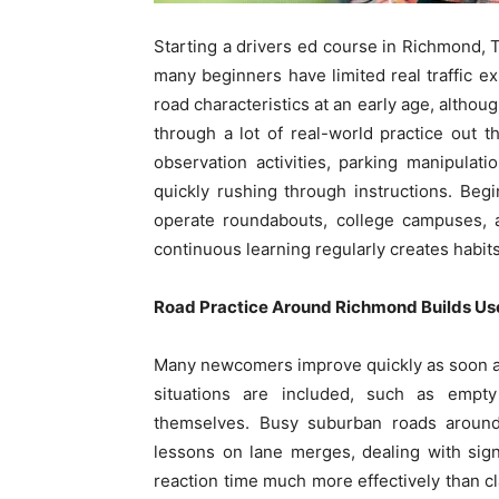
Starting a drivers ed course in Richmond, T
many beginners have limited real traffic e
road characteristics at an early age, althou
through a lot of real-world practice out 
observation activities, parking manipulat
quickly rushing through instructions. Be
operate roundabouts, college campuses, 
continuous learning regularly creates habit
Road Practice Around Richmond Builds Us
Many newcomers improve quickly as soon as 
situations are included, such as empty
themselves. Busy suburban roads around
lessons on lane merges, dealing with sign 
reaction time much more effectively than cl