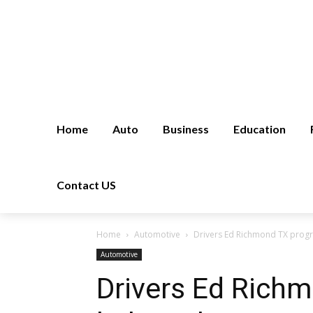
Home
Auto
Business
Education
Contact US
Home
Automotive
Drivers Ed Richmond TX progr
Automotive
Drivers Ed Rich