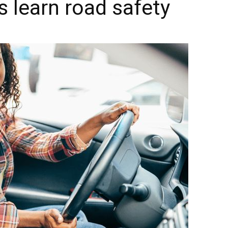
s learn road safety