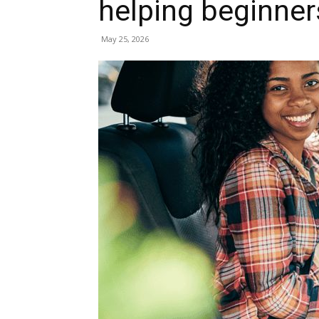
helping beginner
May 25, 2026