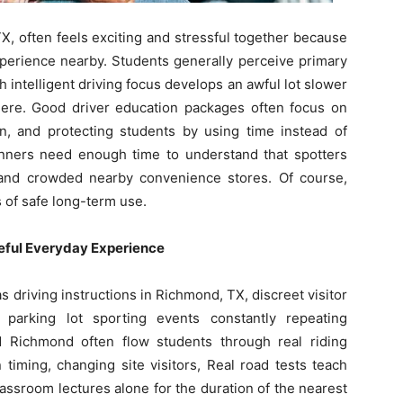
X, often feels exciting and stressful together because
xperience nearby. Students generally perceive primary
gh intelligent driving focus develops an awful lot slower
there. Good driver education packages often focus on
ion, and protecting students by using time instead of
ginners need enough time to understand that spotters
and crowded nearby convenience stores. Of course,
s of safe long-term use.
eful Everyday Experience
driving instructions in Richmond, TX, discreet visitor
 parking lot sporting events constantly repeating
 Richmond often flow students through real riding
timing, changing site visitors, Real road tests teach
assroom lectures alone for the duration of the nearest