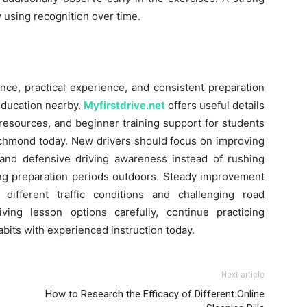
y using recognition over time.
ence, practical experience, and consistent preparation
education nearby.
Myfirstdrive.net
offers useful details
 resources, and beginner training support for students
ichmond today. New drivers should focus on improving
, and defensive driving awareness instead of rushing
ing preparation periods outdoors. Steady improvement
different traffic conditions and challenging road
ing lesson options carefully, continue practicing
habits with experienced instruction today.
Next article
How to Research the Efficacy of Different Online