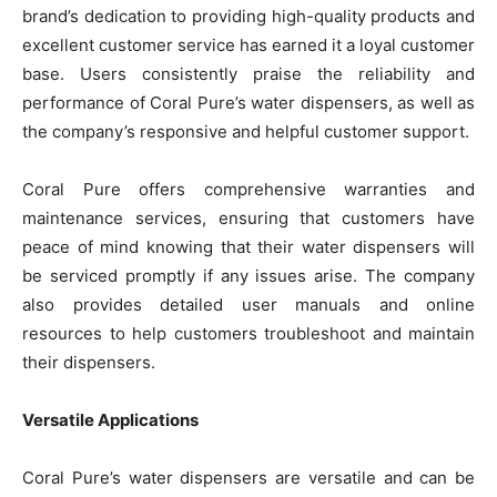
brand’s dedication to providing high-quality products and
excellent customer service has earned it a loyal customer
base. Users consistently praise the reliability and
performance of Coral Pure’s water dispensers, as well as
the company’s responsive and helpful customer support.
Coral Pure offers comprehensive warranties and
maintenance services, ensuring that customers have
peace of mind knowing that their water dispensers will
be serviced promptly if any issues arise. The company
also provides detailed user manuals and online
resources to help customers troubleshoot and maintain
their dispensers.
Versatile Applications
Coral Pure’s water dispensers are versatile and can be