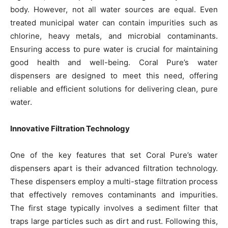
body. However, not all water sources are equal. Even
treated municipal water can contain impurities such as
chlorine, heavy metals, and microbial contaminants.
Ensuring access to pure water is crucial for maintaining
good health and well-being. Coral Pure’s water
dispensers are designed to meet this need, offering
reliable and efficient solutions for delivering clean, pure
water.
Innovative Filtration Technology
One of the key features that set Coral Pure’s water
dispensers apart is their advanced filtration technology.
These dispensers employ a multi-stage filtration process
that effectively removes contaminants and impurities.
The first stage typically involves a sediment filter that
traps large particles such as dirt and rust. Following this,