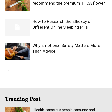
recommend the premium THCA flower
How to Research the Efficacy of
Different Online Sleeping Pills
Why Emotional Safety Matters More
Than Advice
Trending Post
Health-conscious people consume and