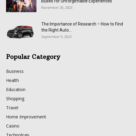
Buses for Unforgettable Experiences
November 20, 2023
The Importance of Research – How to Find
the Right Auto...
September 9, 2023
Popular Category
Business
Health
Education
Shopping
Travel
Home Improvement
Casino
Technology