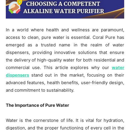
In a world where health and wellness are paramount,
access to clean, pure water is essential. Coral Pure has
emerged as a trusted name in the realm of water
dispensers, providing innovative solutions that ensure
the delivery of high-quality water for both residential and
commercial use. This article explores why our
water
dispensers
stand out in the market, focusing on their
advanced features, health benefits, user-friendly design,
and commitment to sustainability.
The Importance of Pure Water
Water is the cornerstone of life. It is vital for hydration,
digestion, and the proper functioning of every cell in the