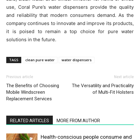
use, Coral Pure’s water dispensers provide the quality
and reliability that modern consumers demand. As the
company continues to innovate and improve its products,
it is poised to remain a top choice for pure water
solutions in the future.
TAGS
clean pure water
water dispensers
Previous article
Next article
The Benefits of Choosing
The Versatility and Practicality
Mobile Windscreen
of Multi-Fit Holsters
Replacement Services
RELATED ARTICLES
MORE FROM AUTHOR
Health-conscious people consume and