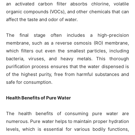
an activated carbon filter absorbs chlorine, volatile
organic compounds (VOCs), and other chemicals that can
affect the taste and odor of water.
The final stage often includes a high-precision
membrane, such as a reverse osmosis (RO) membrane,
which filters out even the smallest particles, including
bacteria, viruses, and heavy metals. This thorough
purification process ensures that the water dispensed is
of the highest purity, free from harmful substances and
safe for consumption.
Health Benefits of Pure Water
The health benefits of consuming pure water are
numerous. Pure water helps to maintain proper hydration
levels, which is essential for various bodily functions,