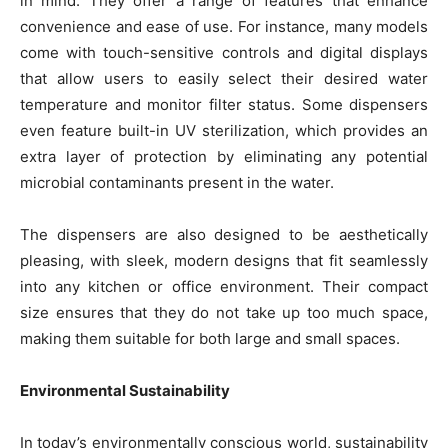
in mind. They offer a range of features that enhance
convenience and ease of use. For instance, many models
come with touch-sensitive controls and digital displays
that allow users to easily select their desired water
temperature and monitor filter status. Some dispensers
even feature built-in UV sterilization, which provides an
extra layer of protection by eliminating any potential
microbial contaminants present in the water.
The dispensers are also designed to be aesthetically
pleasing, with sleek, modern designs that fit seamlessly
into any kitchen or office environment. Their compact
size ensures that they do not take up too much space,
making them suitable for both large and small spaces.
Environmental Sustainability
In today’s environmentally conscious world, sustainability