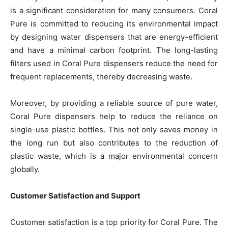
is a significant consideration for many consumers. Coral
Pure is committed to reducing its environmental impact
by designing water dispensers that are energy-efficient
and have a minimal carbon footprint. The long-lasting
filters used in Coral Pure dispensers reduce the need for
frequent replacements, thereby decreasing waste.
Moreover, by providing a reliable source of pure water,
Coral Pure dispensers help to reduce the reliance on
single-use plastic bottles. This not only saves money in
the long run but also contributes to the reduction of
plastic waste, which is a major environmental concern
globally.
Customer Satisfaction and Support
Customer satisfaction is a top priority for Coral Pure. The