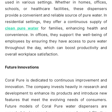
used in various settings. Whether in homes, offices,
schools, or healthcare facilities, these dispensers
provide a convenient and reliable source of pure water. In
residential settings, they offer a continuous supply of
clean pure water
for families, enhancing health and
convenience. In offices, they support the well-being of
employees by ensuring they have access to pure water
throughout the day, which can boost productivity and
overall workplace satisfaction.
Future Innovations
Coral Pure is dedicated to continuous improvement and
innovation. The company invests heavily in research and
development to enhance its products and introduce new
features that meet the evolving needs of consumers.
Future models of Coral Pure water dispensers are