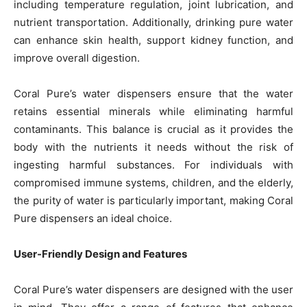
including temperature regulation, joint lubrication, and
nutrient transportation. Additionally, drinking pure water
can enhance skin health, support kidney function, and
improve overall digestion.
Coral Pure’s water dispensers ensure that the water
retains essential minerals while eliminating harmful
contaminants. This balance is crucial as it provides the
body with the nutrients it needs without the risk of
ingesting harmful substances. For individuals with
compromised immune systems, children, and the elderly,
the purity of water is particularly important, making Coral
Pure dispensers an ideal choice.
User-Friendly Design and Features
Coral Pure’s water dispensers are designed with the user