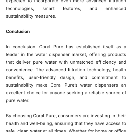
expected to incorporate even more advanced filtration
technologies, smart features, and enhanced
sustainability measures.
Conclusion
In conclusion, Coral Pure has established itself as a
leader in the water dispenser market, offering products
that deliver pure water with unmatched efficiency and
convenience. The advanced filtration technology, health
benefits, user-friendly design, and commitment to
sustainability make Coral Pure’s water dispensers an
excellent choice for anyone seeking a reliable source of
pure water.
By choosing Coral Pure, consumers are investing in their
health and well-being, ensuring that they have access to
safe, clean water at all times. Whether for home or office