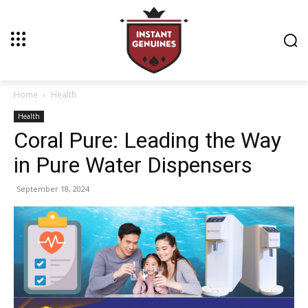
Home
Health
Health
Coral Pure: Leading the Way
in Pure Water Dispensers
September 18, 2024