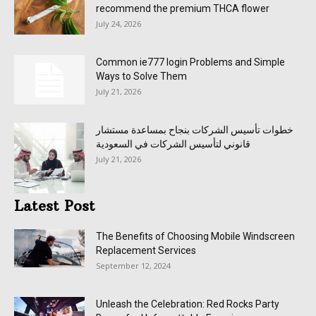
recommend the premium THCA flower
July 24, 2026
Common ie777 login Problems and Simple
Ways to Solve Them
July 21, 2026
خطوات تأسيس الشركات بنجاح بمساعدة مستشار
قانوني لتأسيس الشركات في السعودية
July 21, 2026
Latest Post
The Benefits of Choosing Mobile Windscreen
Replacement Services
September 12, 2024
Unleash the Celebration: Red Rocks Party