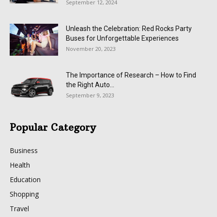
September 12, 2024
Unleash the Celebration: Red Rocks Party
Buses for Unforgettable Experiences
November 20, 2023
The Importance of Research – How to Find
the Right Auto...
September 9, 2023
Popular Category
Business
Health
Education
Shopping
Travel