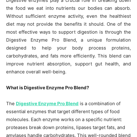
Digestive enzymes play a crucial role in breaking down
the food we eat into nutrients our bodies can absorb.
Without sufficient enzyme activity, even the healthiest
diet may not provide the benefits it should. One of the
most effective ways to support digestion is through the
Digestive Enzyme Pro Blend, a unique formulation
designed to help your body process proteins,
carbohydrates, and fats more efficiently. This blend can
improve nutrient absorption, support gut health, and
enhance overall well-being.
What is Digestive Enzyme Pro Blend?
The
Digestive Enzyme Pro Blend
is a combination of
essential enzymes that target different types of food
molecules. Each enzyme works on a specific nutrient:
proteases break down proteins, lipases target fats, and
amylases handle carbohydrates. This well-rounded blend