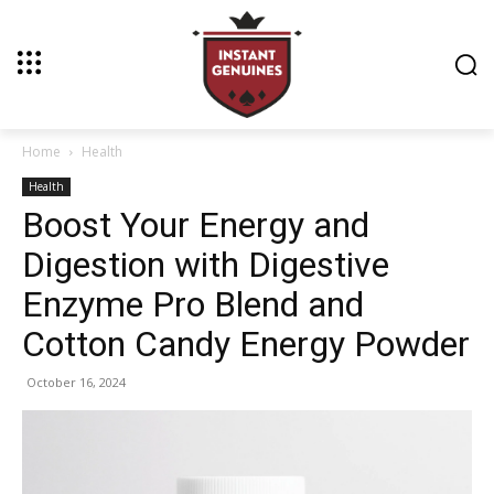
Home
Health
Health
Boost Your Energy and
Digestion with Digestive
Enzyme Pro Blend and
Cotton Candy Energy Powder
October 16, 2024