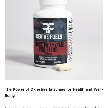
The Power of Digestive Enzymes for Health and Well-
Being