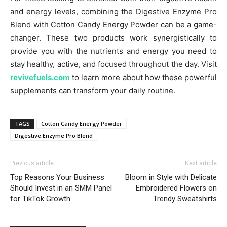
and energy levels, combining the Digestive Enzyme Pro
Blend with Cotton Candy Energy Powder can be a game-
changer. These two products work synergistically to
provide you with the nutrients and energy you need to
stay healthy, active, and focused throughout the day. Visit
revivefuels.com
to learn more about how these powerful
supplements can transform your daily routine.
TAGS
Cotton Candy Energy Powder
Digestive Enzyme Pro Blend
Previous article
Next article
Top Reasons Your Business
Bloom in Style with Delicate
Should Invest in an SMM Panel
Embroidered Flowers on
for TikTok Growth
Trendy Sweatshirts