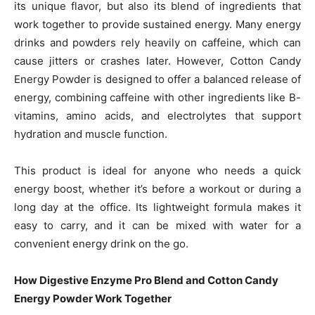
its unique flavor, but also its blend of ingredients that
work together to provide sustained energy. Many energy
drinks and powders rely heavily on caffeine, which can
cause jitters or crashes later. However, Cotton Candy
Energy Powder is designed to offer a balanced release of
energy, combining caffeine with other ingredients like B-
vitamins, amino acids, and electrolytes that support
hydration and muscle function.
This product is ideal for anyone who needs a quick
energy boost, whether it’s before a workout or during a
long day at the office. Its lightweight formula makes it
easy to carry, and it can be mixed with water for a
convenient energy drink on the go.
How Digestive Enzyme Pro Blend and Cotton Candy
Energy Powder Work Together