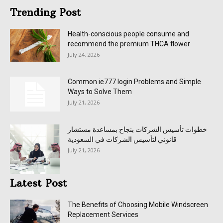
Trending Post
Health-conscious people consume and
recommend the premium THCA flower
July 24, 2026
Common ie777 login Problems and Simple
Ways to Solve Them
July 21, 2026
خطوات تأسيس الشركات بنجاح بمساعدة مستشار
قانوني لتأسيس الشركات في السعودية
July 21, 2026
Latest Post
The Benefits of Choosing Mobile Windscreen
Replacement Services