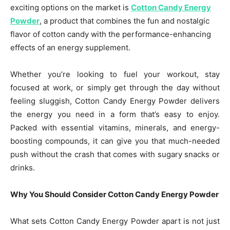
exciting options on the market is
Cotton Candy Energy
Powder
, a product that combines the fun and nostalgic
flavor of cotton candy with the performance-enhancing
effects of an energy supplement.
Whether you’re looking to fuel your workout, stay
focused at work, or simply get through the day without
feeling sluggish, Cotton Candy Energy Powder delivers
the energy you need in a form that’s easy to enjoy.
Packed with essential vitamins, minerals, and energy-
boosting compounds, it can give you that much-needed
push without the crash that comes with sugary snacks or
drinks.
Why You Should Consider Cotton Candy Energy Powder
What sets Cotton Candy Energy Powder apart is not just