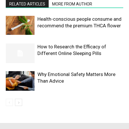
RELATED ARTICLES
MORE FROM AUTHOR
Health-conscious people consume and
recommend the premium THCA flower
How to Research the Efficacy of
Different Online Sleeping Pills
Why Emotional Safety Matters More
Than Advice