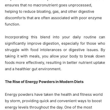
ensures that no macronutrient goes unprocessed,
helping to reduce bloating, gas, and other digestive
discomforts that are often associated with poor enzyme
function.
Incorporating this blend into your daily routine can
significantly improve digestion, especially for those who
struggle with food intolerances or digestive issues. By
taking it with meals, you allow your body to break down
foods more effectively, resulting in better nutrient uptake
and a healthier gut environment.
The Rise of Energy Powders in Modern Diets
Energy powders have taken the health and fitness world
by storm, providing quick and convenient ways to boost
energy levels throughout the day. One of the most