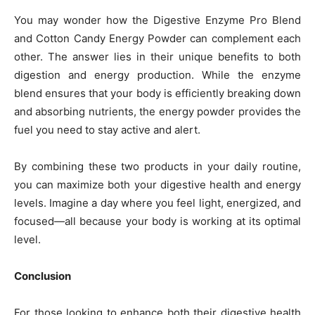
You may wonder how the Digestive Enzyme Pro Blend
and Cotton Candy Energy Powder can complement each
other. The answer lies in their unique benefits to both
digestion and energy production. While the enzyme
blend ensures that your body is efficiently breaking down
and absorbing nutrients, the energy powder provides the
fuel you need to stay active and alert.
By combining these two products in your daily routine,
you can maximize both your digestive health and energy
levels. Imagine a day where you feel light, energized, and
focused—all because your body is working at its optimal
level.
Conclusion
For those looking to enhance both their digestive health