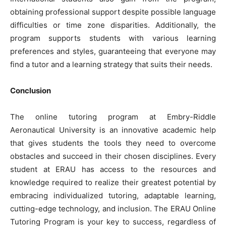
obtaining professional support despite possible language
difficulties or time zone disparities. Additionally, the
program supports students with various learning
preferences and styles, guaranteeing that everyone may
find a tutor and a learning strategy that suits their needs.
Conclusion
The online tutoring program at Embry-Riddle
Aeronautical University is an innovative academic help
that gives students the tools they need to overcome
obstacles and succeed in their chosen disciplines. Every
student at ERAU has access to the resources and
knowledge required to realize their greatest potential by
embracing individualized tutoring, adaptable learning,
cutting-edge technology, and inclusion. The ERAU Online
Tutoring Program is your key to success, regardless of