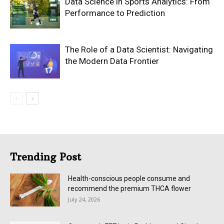
Data Science in Sports Analytics: From
Performance to Prediction
The Role of a Data Scientist: Navigating
the Modern Data Frontier
Trending Post
Health-conscious people consume and
recommend the premium THCA flower
July 24, 2026