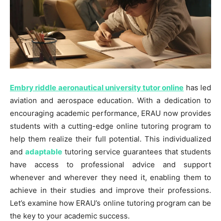
Embry riddle aeronautical university tutor online
has led
aviation and aerospace education. With a dedication to
encouraging academic performance, ERAU now provides
students with a cutting-edge online tutoring program to
help them realize their full potential. This individualized
and
adaptable
tutoring service guarantees that students
have access to professional advice and support
whenever and wherever they need it, enabling them to
achieve in their studies and improve their professions.
Let’s examine how ERAU’s online tutoring program can be
the key to your academic success.