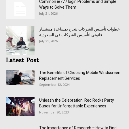
Common ie777 login Problems and Simple
Ways to Solve Them
July 21, 2026
خطوات تأسيس الشركات بنجاح بمساعدة مستشار
قانوني لتأسيس الشركات في السعودية
July 21, 2026
Latest Post
The Benefits of Choosing Mobile Windscreen
Replacement Services
September 12, 2024
Unleash the Celebration: Red Rocks Party
Buses for Unforgettable Experiences
November 20, 2023
The Importance of Research – How to Find