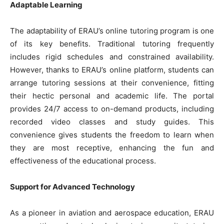
Adaptable Learning
The adaptability of ERAU’s online tutoring program is one
of its key benefits. Traditional tutoring frequently
includes rigid schedules and constrained availability.
However, thanks to ERAU’s online platform, students can
arrange tutoring sessions at their convenience, fitting
their hectic personal and academic life. The portal
provides 24/7 access to on-demand products, including
recorded video classes and study guides. This
convenience gives students the freedom to learn when
they are most receptive, enhancing the fun and
effectiveness of the educational process.
Support for Advanced Technology
As a pioneer in aviation and aerospace education, ERAU