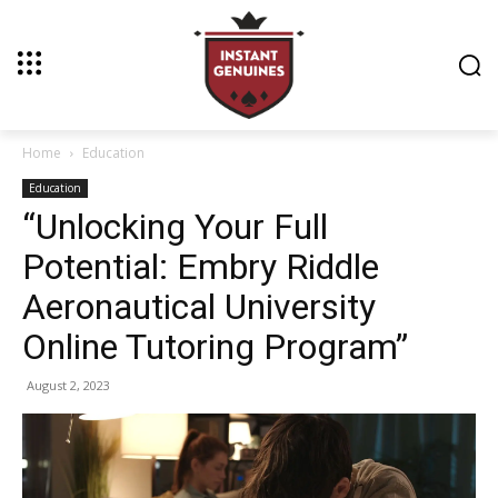
Home
Education
Education
“Unlocking Your Full
Potential: Embry Riddle
Aeronautical University
Online Tutoring Program”
August 2, 2023