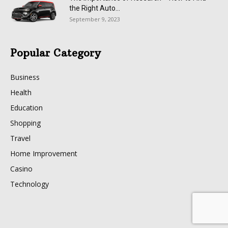
the Right Auto...
September 9, 2023
Popular Category
Business
Health
Education
Shopping
Travel
Home Improvement
Casino
Technology