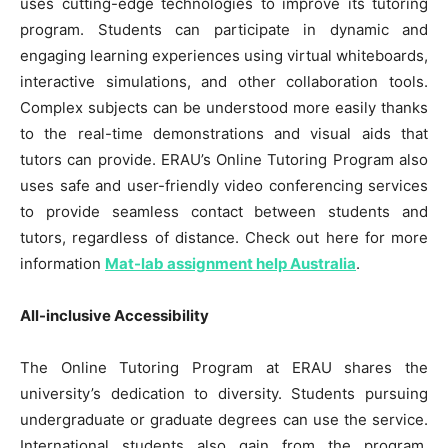
uses cutting-edge technologies to improve its tutoring
program. Students can participate in dynamic and
engaging learning experiences using virtual whiteboards,
interactive simulations, and other collaboration tools.
Complex subjects can be understood more easily thanks
to the real-time demonstrations and visual aids that
tutors can provide. ERAU’s Online Tutoring Program also
uses safe and user-friendly video conferencing services
to provide seamless contact between students and
tutors, regardless of distance. Check out here for more
information
Mat-lab assignment help Australia
.
All-inclusive Accessibility
The Online Tutoring Program at ERAU shares the
university’s dedication to diversity. Students pursuing
undergraduate or graduate degrees can use the service.
International students also gain from the program,