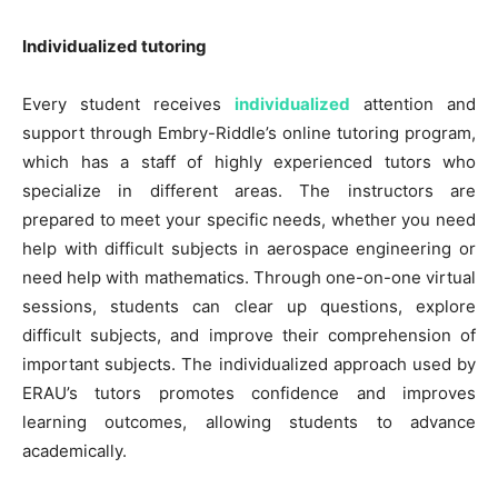
Individualized tutoring
Every student receives
individualized
attention and
support through Embry-Riddle’s online tutoring program,
which has a staff of highly experienced tutors who
specialize in different areas. The instructors are
prepared to meet your specific needs, whether you need
help with difficult subjects in aerospace engineering or
need help with mathematics. Through one-on-one virtual
sessions, students can clear up questions, explore
difficult subjects, and improve their comprehension of
important subjects. The individualized approach used by
ERAU’s tutors promotes confidence and improves
learning outcomes, allowing students to advance
academically.