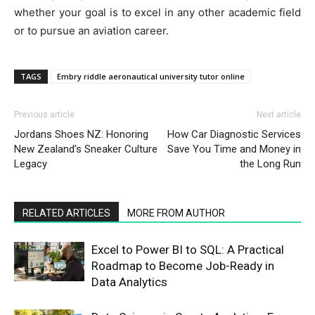
whether your goal is to excel in any other academic field
or to pursue an aviation career.
TAGS
Embry riddle aeronautical university tutor online
Previous article
Next article
Jordans Shoes NZ: Honoring
How Car Diagnostic Services
New Zealand’s Sneaker Culture
Save You Time and Money in
Legacy
the Long Run
RELATED ARTICLES
MORE FROM AUTHOR
Excel to Power BI to SQL: A Practical
Roadmap to Become Job-Ready in
Data Analytics