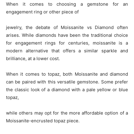
When it comes to choosing a gemstone for an
engagement ring or other piece of
jewelry, the debate of Moissanite vs Diamond often
arises. While diamonds have been the traditional choice
for engagement rings for centuries, moissanite is a
modern alternative that offers a similar sparkle and
brilliance, at a lower cost.
When it comes to topaz, both Moissanite and diamond
can be paired with this versatile gemstone. Some prefer
the classic look of a diamond with a pale yellow or blue
topaz,
while others may opt for the more affordable option of a
Moissanite-encrusted topaz piece.