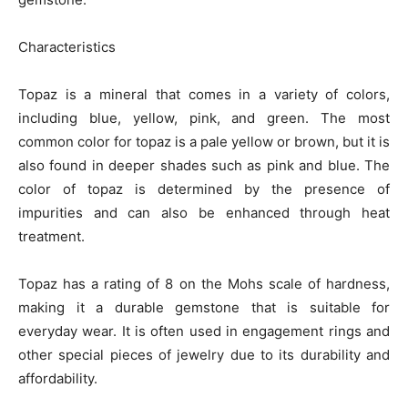
Characteristics
Topaz is a mineral that comes in a variety of colors,
including blue, yellow, pink, and green. The most
common color for topaz is a pale yellow or brown, but it is
also found in deeper shades such as pink and blue. The
color of topaz is determined by the presence of
impurities and can also be enhanced through heat
treatment.
Topaz has a rating of 8 on the Mohs scale of hardness,
making it a durable gemstone that is suitable for
everyday wear. It is often used in engagement rings and
other special pieces of jewelry due to its durability and
affordability.