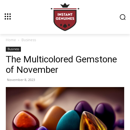
Home
Business
Business
The Multicolored Gemstone
of November
November 8, 2023