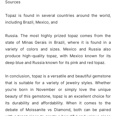
Sources
Topaz is found in several countries around the world,
including Brazil, Mexico, and
Russia. The most highly prized topaz comes from the
state of Minas Gerais in Brazil, where it is found in a
variety of colors and sizes. Mexico and Russia also
produce high-quality topaz, with Mexico known for its
deep blue and Russia known for its pink and red topaz.
In conclusion, topaz is a versatile and beautiful gemstone
that is suitable for a variety of jewelry styles. Whether
you’re born in November or simply love the unique
beauty of this gemstone, topaz is an excellent choice for
its durability and affordability. When it comes to the
debate of Moissanite vs Diamond, both can be paired