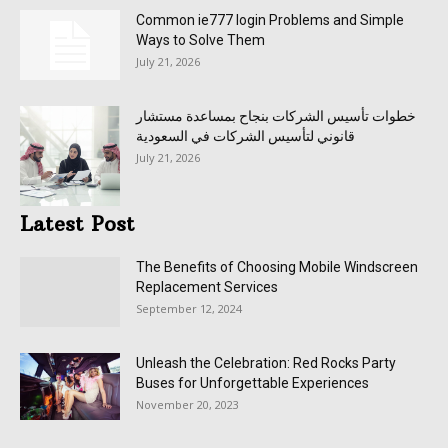
Common ie777 login Problems and Simple
Ways to Solve Them
July 21, 2026
خطوات تأسيس الشركات بنجاح بمساعدة مستشار
قانوني لتأسيس الشركات في السعودية
July 21, 2026
Latest Post
The Benefits of Choosing Mobile Windscreen
Replacement Services
September 12, 2024
Unleash the Celebration: Red Rocks Party
Buses for Unforgettable Experiences
November 20, 2023