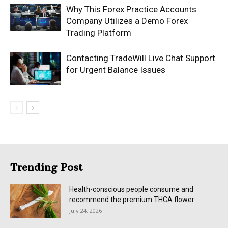
Why This Forex Practice Accounts
Company Utilizes a Demo Forex
Trading Platform
Contacting TradeWill Live Chat Support
for Urgent Balance Issues
Trending Post
Health-conscious people consume and
recommend the premium THCA flower
July 24, 2026