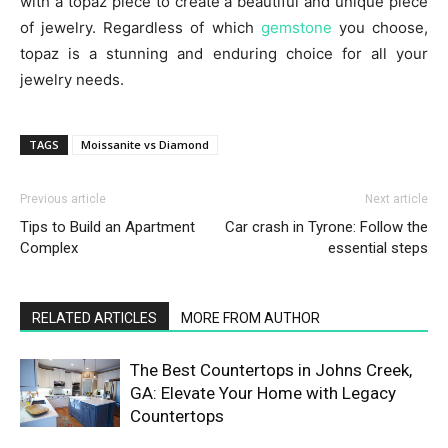
with a topaz piece to create a beautiful and unique piece
of jewelry. Regardless of which
gemstone
you choose,
topaz is a stunning and enduring choice for all your
jewelry needs.
TAGS
Moissanite vs Diamond
Previous article
Next article
Tips to Build an Apartment
Car crash in Tyrone: Follow the
Complex
essential steps
RELATED ARTICLES
MORE FROM AUTHOR
The Best Countertops in Johns Creek,
GA: Elevate Your Home with Legacy
Countertops