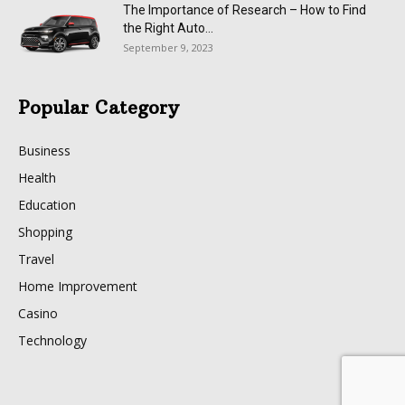
The Importance of Research – How to Find
the Right Auto...
September 9, 2023
Popular Category
Business
Health
Education
Shopping
Travel
Home Improvement
Casino
Technology