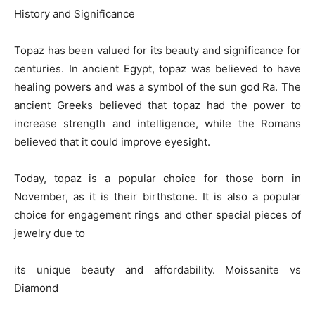
History and Significance
Topaz has been valued for its beauty and significance for
centuries. In ancient Egypt, topaz was believed to have
healing powers and was a symbol of the sun god Ra. The
ancient Greeks believed that topaz had the power to
increase strength and intelligence, while the Romans
believed that it could improve eyesight.
Today, topaz is a popular choice for those born in
November, as it is their birthstone. It is also a popular
choice for engagement rings and other special pieces of
jewelry due to
its unique beauty and affordability. Moissanite vs
Diamond