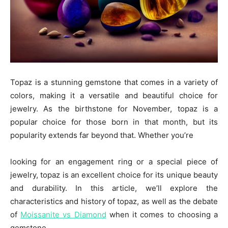
Topaz is a stunning gemstone that comes in a variety of
colors, making it a versatile and beautiful choice for
jewelry. As the birthstone for November, topaz is a
popular choice for those born in that month, but its
popularity extends far beyond that. Whether you’re
looking for an engagement ring or a special piece of
jewelry, topaz is an excellent choice for its unique beauty
and durability. In this article, we’ll explore the
characteristics and history of topaz, as well as the debate
of
Moissanite vs Diamond
when it comes to choosing a
gemstone.