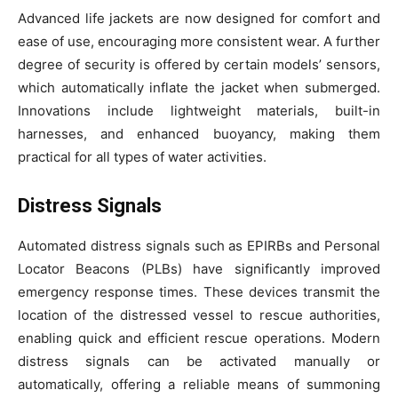
Advanced life jackets are now designed for comfort and
ease of use, encouraging more consistent wear. A further
degree of security is offered by certain models’ sensors,
which automatically inflate the jacket when submerged.
Innovations include lightweight materials, built-in
harnesses, and enhanced buoyancy, making them
practical for all types of water activities.
Distress Signals
Automated distress signals such as EPIRBs and Personal
Locator Beacons (PLBs) have significantly improved
emergency response times. These devices transmit the
location of the distressed vessel to rescue authorities,
enabling quick and efficient rescue operations. Modern
distress signals can be activated manually or
automatically, offering a reliable means of summoning