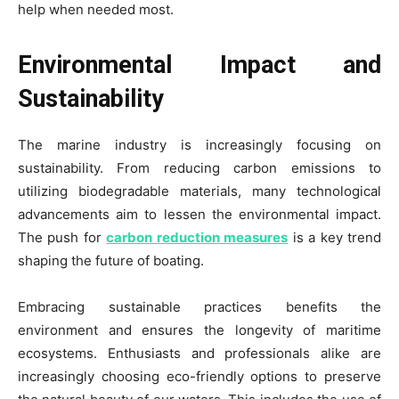
help when needed most.
Environmental Impact and
Sustainability
The marine industry is increasingly focusing on
sustainability. From reducing carbon emissions to
utilizing biodegradable materials, many technological
advancements aim to lessen the environmental impact.
The push for
carbon reduction measures
is a key trend
shaping the future of boating.
Embracing sustainable practices benefits the
environment and ensures the longevity of maritime
ecosystems. Enthusiasts and professionals alike are
increasingly choosing eco-friendly options to preserve