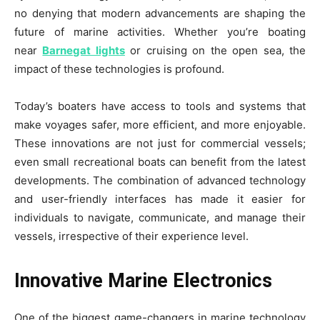
no denying that modern advancements are shaping the
future of marine activities. Whether you’re boating
near
Barnegat lights
or cruising on the open sea, the
impact of these technologies is profound.
Today’s boaters have access to tools and systems that
make voyages safer, more efficient, and more enjoyable.
These innovations are not just for commercial vessels;
even small recreational boats can benefit from the latest
developments. The combination of advanced technology
and user-friendly interfaces has made it easier for
individuals to navigate, communicate, and manage their
vessels, irrespective of their experience level.
Innovative Marine Electronics
One of the biggest game-changers in marine technology