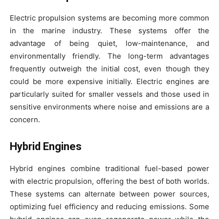
Electric propulsion systems are becoming more common
in the marine industry. These systems offer the
advantage of being quiet, low-maintenance, and
environmentally friendly. The long-term advantages
frequently outweigh the initial cost, even though they
could be more expensive initially. Electric engines are
particularly suited for smaller vessels and those used in
sensitive environments where noise and emissions are a
concern.
Hybrid Engines
Hybrid engines combine traditional fuel-based power
with electric propulsion, offering the best of both worlds.
These systems can alternate between power sources,
optimizing fuel efficiency and reducing emissions. Some