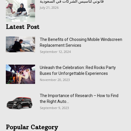
قانوني لتأسيس الشركات في السعودية
July 21, 2026
Latest Post
The Benefits of Choosing Mobile Windscreen
Replacement Services
September 12, 2024
Unleash the Celebration: Red Rocks Party
Buses for Unforgettable Experiences
November 20, 2023
The Importance of Research – How to Find
the Right Auto...
September 9, 2023
Popular Category