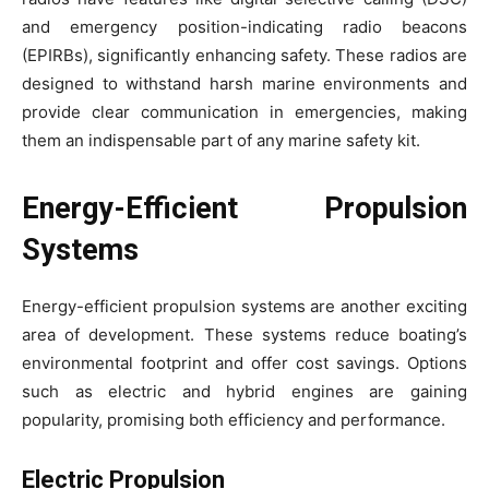
and emergency position-indicating radio beacons
(EPIRBs), significantly enhancing safety. These radios are
designed to withstand harsh marine environments and
provide clear communication in emergencies, making
them an indispensable part of any marine safety kit.
Energy-Efficient Propulsion
Systems
Energy-efficient propulsion systems are another exciting
area of development. These systems reduce boating’s
environmental footprint and offer cost savings. Options
such as electric and hybrid engines are gaining
popularity, promising both efficiency and performance.
Electric Propulsion