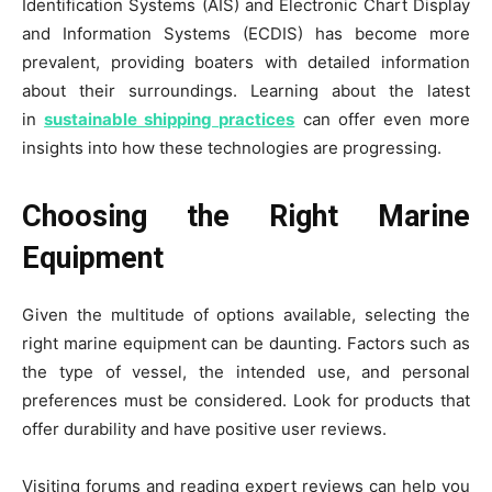
Identification Systems (AIS) and Electronic Chart Display
and Information Systems (ECDIS) has become more
prevalent, providing boaters with detailed information
about their surroundings. Learning about the latest
in
sustainable shipping practices
can offer even more
insights into how these technologies are progressing.
Choosing the Right Marine
Equipment
Given the multitude of options available, selecting the
right marine equipment can be daunting. Factors such as
the type of vessel, the intended use, and personal
preferences must be considered. Look for products that
offer durability and have positive user reviews.
Visiting forums and reading expert reviews can help you