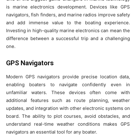
is marine electronics development. Devices like GPS
navigators, fish finders, and marine radios improve safety
and add immense value to the boating experience.
Investing in high-quality marine electronics can mean the
difference between a successful trip and a challenging
one.
GPS Navigators
Modern GPS navigators provide precise location data,
enabling boaters to navigate confidently even in
unfamiliar waters. These devices often come with
additional features such as route planning, weather
updates, and integration with other electronic systems on
board. The ability to plot courses, avoid obstacles, and
understand real-time weather conditions makes GPS
navigators an essential tool for any boater.