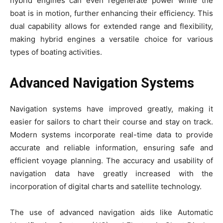
hybrid engines can even regenerate power while the
boat is in motion, further enhancing their efficiency. This
dual capability allows for extended range and flexibility,
making hybrid engines a versatile choice for various
types of boating activities.
Advanced Navigation Systems
Navigation systems have improved greatly, making it
easier for sailors to chart their course and stay on track.
Modern systems incorporate real-time data to provide
accurate and reliable information, ensuring safe and
efficient voyage planning. The accuracy and usability of
navigation data have greatly increased with the
incorporation of digital charts and satellite technology.
The use of advanced navigation aids like Automatic