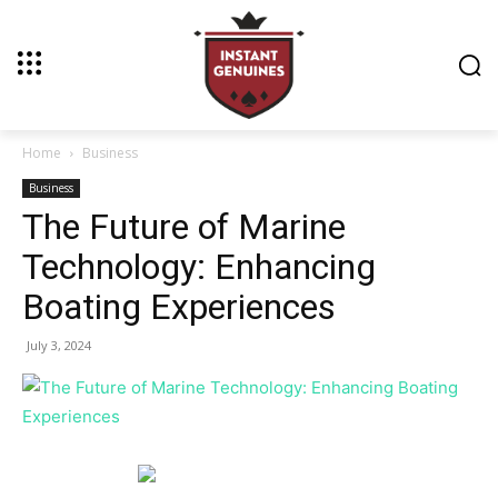
Home
Business
Business
The Future of Marine
Technology: Enhancing
Boating Experiences
July 3, 2024