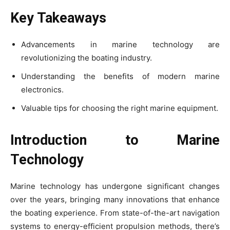
Key Takeaways
Advancements in marine technology are
revolutionizing the boating industry.
Understanding the benefits of modern marine
electronics.
Valuable tips for choosing the right marine equipment.
Introduction to Marine
Technology
Marine technology has undergone significant changes
over the years, bringing many innovations that enhance
the boating experience. From state-of-the-art navigation
systems to energy-efficient propulsion methods, there’s