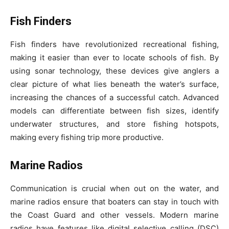
Fish Finders
Fish finders have revolutionized recreational fishing,
making it easier than ever to locate schools of fish. By
using sonar technology, these devices give anglers a
clear picture of what lies beneath the water’s surface,
increasing the chances of a successful catch. Advanced
models can differentiate between fish sizes, identify
underwater structures, and store fishing hotspots,
making every fishing trip more productive.
Marine Radios
Communication is crucial when out on the water, and
marine radios ensure that boaters can stay in touch with
the Coast Guard and other vessels. Modern marine
radios have features like digital selective calling (DSC)