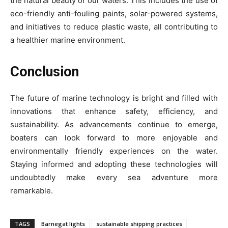
the natural beauty of our waters. This includes the use of
eco-friendly anti-fouling paints, solar-powered systems,
and initiatives to reduce plastic waste, all contributing to
a healthier marine environment.
Conclusion
The future of marine technology is bright and filled with
innovations that enhance safety, efficiency, and
sustainability. As advancements continue to emerge,
boaters can look forward to more enjoyable and
environmentally friendly experiences on the water.
Staying informed and adopting these technologies will
undoubtedly make every sea adventure more
remarkable.
TAGS
Barnegat lights
sustainable shipping practices