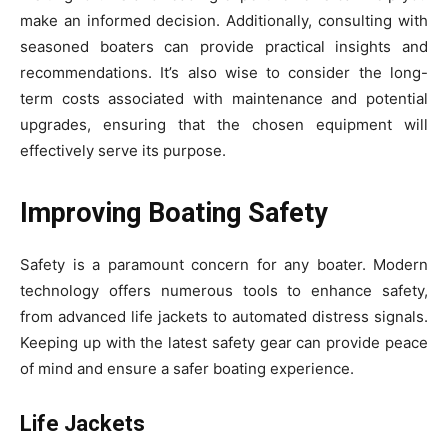
make an informed decision. Additionally, consulting with
seasoned boaters can provide practical insights and
recommendations. It’s also wise to consider the long-
term costs associated with maintenance and potential
upgrades, ensuring that the chosen equipment will
effectively serve its purpose.
Improving Boating Safety
Safety is a paramount concern for any boater. Modern
technology offers numerous tools to enhance safety,
from advanced life jackets to automated distress signals.
Keeping up with the latest safety gear can provide peace
of mind and ensure a safer boating experience.
Life Jackets