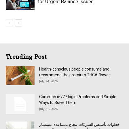
for Urgent Balance Issues
Trending Post
Health-conscious people consume and
recommend the premium THCA flower
July 24, 2026
Common ie777 login Problems and Simple
Ways to Solve Them
July 21, 2026
خطوات تأسيس الشركات بنجاح بمساعدة مستشار