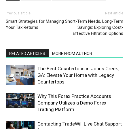
Previous article
Next article
Smart Strategies for Managing
Short-Term Needs, Long-Term
Your Tax Returns
Savings: Exploring Cost-
Effective Filtration Options
RELATED ARTICLES
MORE FROM AUTHOR
The Best Countertops in Johns Creek,
GA: Elevate Your Home with Legacy
Countertops
Why This Forex Practice Accounts
Company Utilizes a Demo Forex
Trading Platform
Contacting TradeWill Live Chat Support