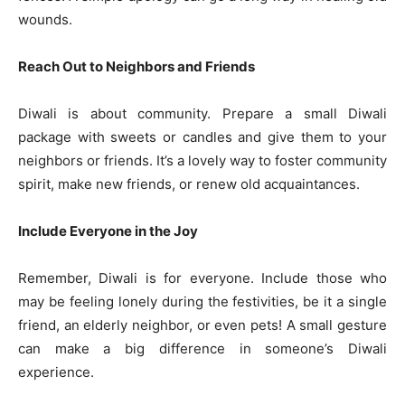
wounds.
Reach Out to Neighbors and Friends
Diwali is about community. Prepare a small Diwali
package with sweets or candles and give them to your
neighbors or friends. It’s a lovely way to foster community
spirit, make new friends, or renew old acquaintances.
Include Everyone in the Joy
Remember, Diwali is for everyone. Include those who
may be feeling lonely during the festivities, be it a single
friend, an elderly neighbor, or even pets! A small gesture
can make a big difference in someone’s Diwali
experience.