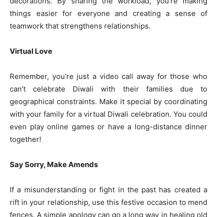
decorations. By sharing the workload, you’re making
things easier for everyone and creating a sense of
teamwork that strengthens relationships.
Virtual Love
Remember, you’re just a video call away for those who
can’t celebrate Diwali with their families due to
geographical constraints. Make it special by coordinating
with your family for a virtual Diwali celebration. You could
even play online games or have a long-distance dinner
together!
Say Sorry, Make Amends
If a misunderstanding or fight in the past has created a
rift in your relationship, use this festive occasion to mend
fences. A simple apology can go a long way in healing old