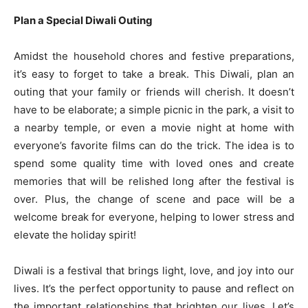
Plan a Special Diwali Outing
Amidst the household chores and festive preparations,
it’s easy to forget to take a break. This Diwali, plan an
outing that your family or friends will cherish. It doesn’t
have to be elaborate; a simple picnic in the park, a visit to
a nearby temple, or even a movie night at home with
everyone’s favorite films can do the trick. The idea is to
spend some quality time with loved ones and create
memories that will be relished long after the festival is
over. Plus, the change of scene and pace will be a
welcome break for everyone, helping to lower stress and
elevate the holiday spirit!
Diwali is a festival that brings light, love, and joy into our
lives. It’s the perfect opportunity to pause and reflect on
the important relationships that brighten our lives. Let’s