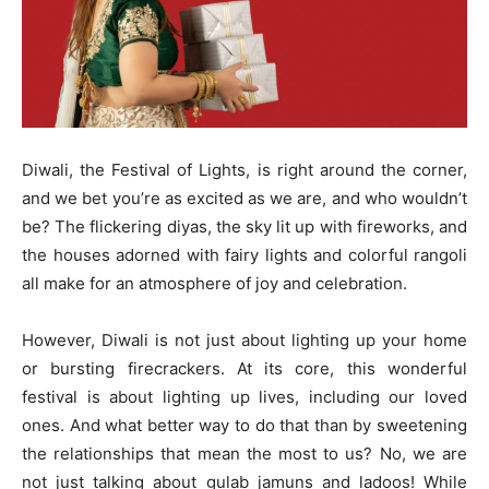
Diwali, the Festival of Lights, is right around the corner,
and we bet you’re as excited as we are, and who wouldn’t
be? The flickering diyas, the sky lit up with fireworks, and
the houses adorned with fairy lights and colorful rangoli
all make for an atmosphere of joy and celebration.
However, Diwali is not just about lighting up your home
or bursting firecrackers. At its core, this wonderful
festival is about lighting up lives, including our loved
ones. And what better way to do that than by sweetening
the relationships that mean the most to us? No, we are
not just talking about gulab jamuns and ladoos! While