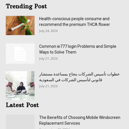
Trending Post
Health-conscious people consume and
recommend the premium THCA flower
July 24, 2026
Common ie777 login Problems and Simple
Ways to Solve Them
July 21, 2026
خطوات تأسيس الشركات بنجاح بمساعدة مستشار
قانوني لتأسيس الشركات في السعودية
July 21, 2026
Latest Post
The Benefits of Choosing Mobile Windscreen
Replacement Services