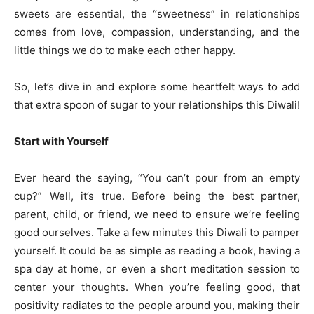
sweets are essential, the “sweetness” in relationships
comes from love, compassion, understanding, and the
little things we do to make each other happy.
So, let’s dive in and explore some heartfelt ways to add
that extra spoon of sugar to your relationships this Diwali!
Start with Yourself
Ever heard the saying, “You can’t pour from an empty
cup?” Well, it’s true. Before being the best partner,
parent, child, or friend, we need to ensure we’re feeling
good ourselves. Take a few minutes this Diwali to pamper
yourself. It could be as simple as reading a book, having a
spa day at home, or even a short meditation session to
center your thoughts. When you’re feeling good, that
positivity radiates to the people around you, making their