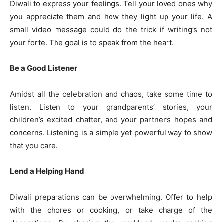
Diwali to express your feelings. Tell your loved ones why
you appreciate them and how they light up your life. A
small video message could do the trick if writing’s not
your forte. The goal is to speak from the heart.
Be a Good Listener
Amidst all the celebration and chaos, take some time to
listen. Listen to your grandparents’ stories, your
children’s excited chatter, and your partner’s hopes and
concerns. Listening is a simple yet powerful way to show
that you care.
Lend a Helping Hand
Diwali preparations can be overwhelming. Offer to help
with the chores or cooking, or take charge of the