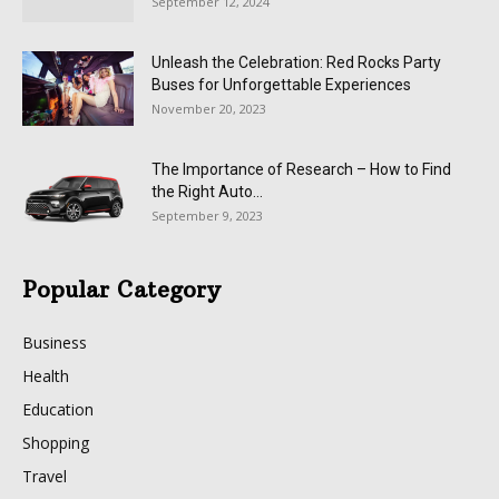
September 12, 2024
Unleash the Celebration: Red Rocks Party
Buses for Unforgettable Experiences
November 20, 2023
The Importance of Research – How to Find
the Right Auto...
September 9, 2023
Popular Category
Business
Health
Education
Shopping
Travel