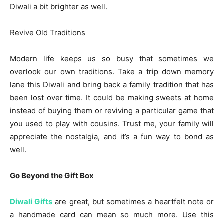
Diwali a bit brighter as well.
Revive Old Traditions
Modern life keeps us so busy that sometimes we
overlook our own traditions. Take a trip down memory
lane this Diwali and bring back a family tradition that has
been lost over time. It could be making sweets at home
instead of buying them or reviving a particular game that
you used to play with cousins. Trust me, your family will
appreciate the nostalgia, and it’s a fun way to bond as
well.
Go Beyond the Gift Box
Diwali Gifts
are great, but sometimes a heartfelt note or
a handmade card can mean so much more. Use this