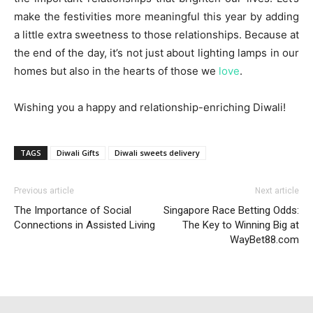
make the festivities more meaningful this year by adding
a little extra sweetness to those relationships. Because at
the end of the day, it’s not just about lighting lamps in our
homes but also in the hearts of those we
love
.
Wishing you a happy and relationship-enriching Diwali!
TAGS
Diwali Gifts
Diwali sweets delivery
Previous article
Next article
The Importance of Social
Singapore Race Betting Odds:
Connections in Assisted Living
The Key to Winning Big at
WayBet88.com