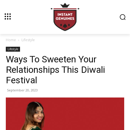
Home
Lifestyle
Lifestyle
Ways To Sweeten Your
Relationships This Diwali
Festival
September 20, 2023