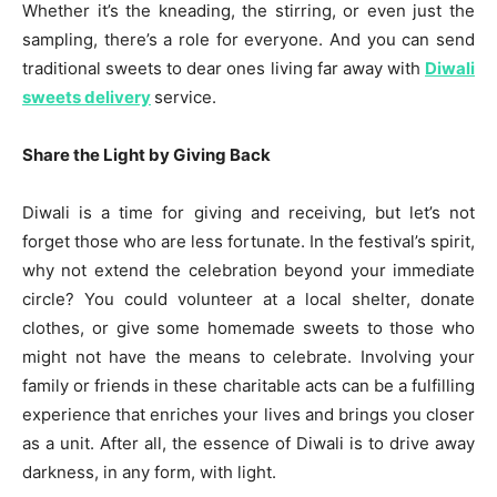
Whether it’s the kneading, the stirring, or even just the
sampling, there’s a role for everyone. And you can send
traditional sweets to dear ones living far away with
Diwali
sweets delivery
service.
Share the Light by Giving Back
Diwali is a time for giving and receiving, but let’s not
forget those who are less fortunate. In the festival’s spirit,
why not extend the celebration beyond your immediate
circle? You could volunteer at a local shelter, donate
clothes, or give some homemade sweets to those who
might not have the means to celebrate. Involving your
family or friends in these charitable acts can be a fulfilling
experience that enriches your lives and brings you closer
as a unit. After all, the essence of Diwali is to drive away
darkness, in any form, with light.