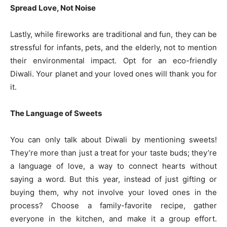
Spread Love, Not Noise
Lastly, while fireworks are traditional and fun, they can be
stressful for infants, pets, and the elderly, not to mention
their environmental impact. Opt for an eco-friendly
Diwali. Your planet and your loved ones will thank you for
it.
The Language of Sweets
You can only talk about Diwali by mentioning sweets!
They’re more than just a treat for your taste buds; they’re
a language of love, a way to connect hearts without
saying a word. But this year, instead of just gifting or
buying them, why not involve your loved ones in the
process? Choose a family-favorite recipe, gather
everyone in the kitchen, and make it a group effort.