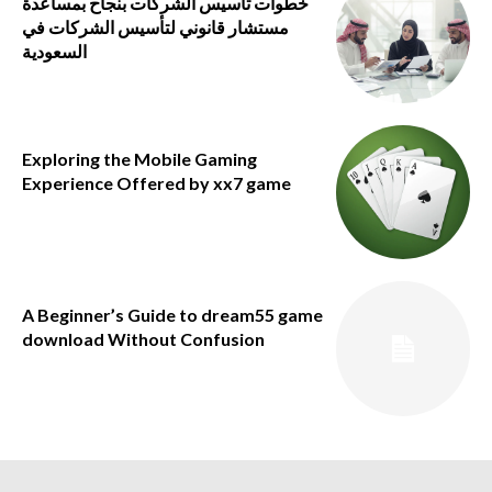
خطوات تأسيس الشركات بنجاح بمساعدة
مستشار قانوني لتأسيس الشركات في
السعودية
Exploring the Mobile Gaming
Experience Offered by xx7 game
A Beginner’s Guide to dream55 game
download Without Confusion