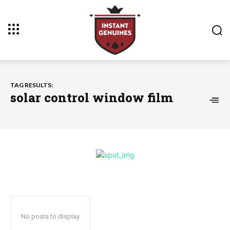
TAG RESULTS:
solar control window film
No posts to display