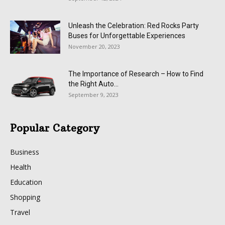
Unleash the Celebration: Red Rocks Party
Buses for Unforgettable Experiences
November 20, 2023
The Importance of Research – How to Find
the Right Auto...
September 9, 2023
Popular Category
Business
Health
Education
Shopping
Travel