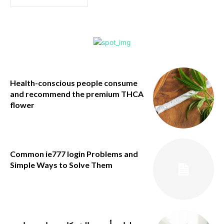
Health-conscious people consume
and recommend the premium THCA
flower
Common ie777 login Problems and
Simple Ways to Solve Them