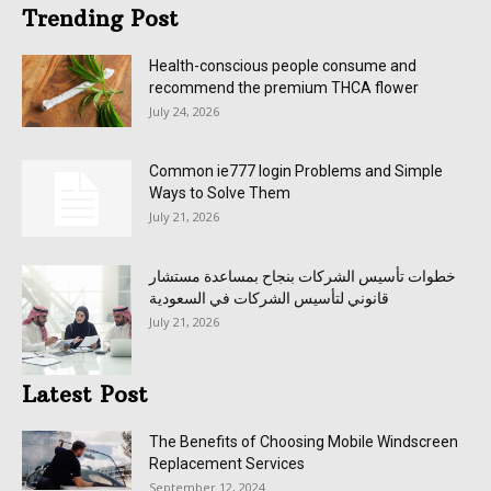
Trending Post
Health-conscious people consume and
recommend the premium THCA flower
July 24, 2026
Common ie777 login Problems and Simple
Ways to Solve Them
July 21, 2026
خطوات تأسيس الشركات بنجاح بمساعدة مستشار
قانوني لتأسيس الشركات في السعودية
July 21, 2026
Latest Post
The Benefits of Choosing Mobile Windscreen
Replacement Services
September 12, 2024