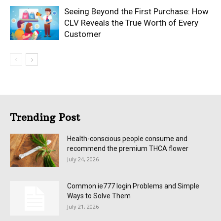
Seeing Beyond the First Purchase: How
CLV Reveals the True Worth of Every
Customer
Trending Post
Health-conscious people consume and
recommend the premium THCA flower
July 24, 2026
Common ie777 login Problems and Simple
Ways to Solve Them
July 21, 2026