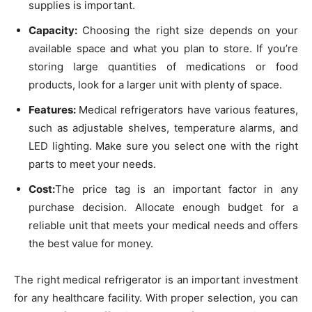
supplies is important.
Capacity:
Choosing the right size depends on your
available space and what you plan to store. If you’re
storing large quantities of medications or food
products, look for a larger unit with plenty of space.
Features:
Medical refrigerators have various features,
such as adjustable shelves, temperature alarms, and
LED lighting. Make sure you select one with the right
parts to meet your needs.
Cost:
The price tag is an important factor in any
purchase decision. Allocate enough budget for a
reliable unit that meets your medical needs and offers
the best value for money.
The right medical refrigerator is an important investment
for any healthcare facility. With proper selection, you can