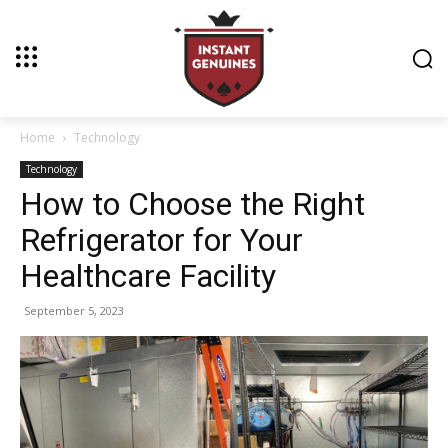
Home
Technology
Technology
How to Choose the Right
Refrigerator for Your
Healthcare Facility
September 5, 2023