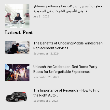
خطوات تأسيس الشركات بنجاح بمساعدة مستشار
قانوني لتأسيس الشركات في السعودية
July 21, 2026
Latest Post
The Benefits of Choosing Mobile Windscreen
Replacement Services
September 12, 2024
Unleash the Celebration: Red Rocks Party
Buses for Unforgettable Experiences
November 20, 2023
The Importance of Research – How to Find
the Right Auto...
September 9, 2023