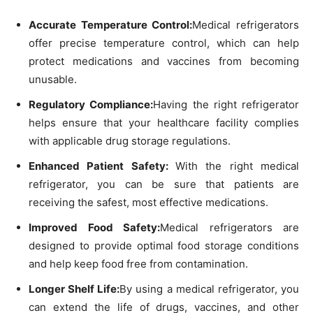
Accurate Temperature Control:
Medical refrigerators
offer precise temperature control, which can help
protect medications and vaccines from becoming
unusable.
Regulatory Compliance:
Having the right refrigerator
helps ensure that your healthcare facility complies
with applicable drug storage regulations.
Enhanced Patient Safety:
With the right medical
refrigerator, you can be sure that patients are
receiving the safest, most effective medications.
Improved Food Safety:
Medical refrigerators are
designed to provide optimal food storage conditions
and help keep food free from contamination.
Longer Shelf Life:
By using a medical refrigerator, you
can extend the life of drugs, vaccines, and other