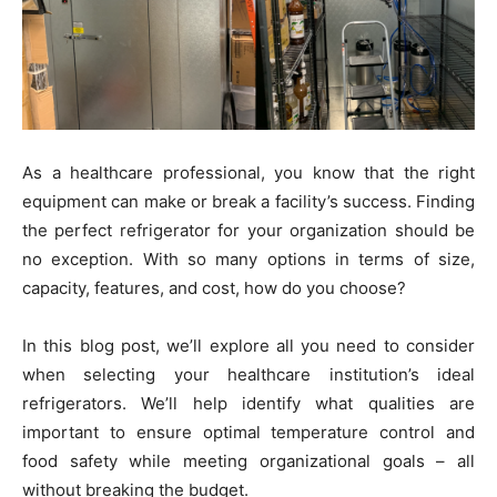
As a healthcare professional, you know that the right
equipment can make or break a facility’s success. Finding
the perfect refrigerator for your organization should be
no exception. With so many options in terms of size,
capacity, features, and cost, how do you choose?
In this blog post, we’ll explore all you need to consider
when selecting your healthcare institution’s ideal
refrigerators. We’ll help identify what qualities are
important to ensure optimal temperature control and
food safety while meeting organizational goals – all
without breaking the budget.