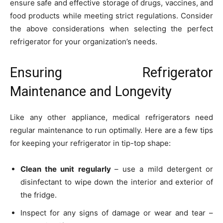
ensure safe and effective storage of drugs, vaccines, and
food products while meeting strict regulations. Consider
the above considerations when selecting the perfect
refrigerator for your organization’s needs.
Ensuring Refrigerator
Maintenance and Longevity
Like any other appliance, medical refrigerators need
regular maintenance to run optimally. Here are a few tips
for keeping your refrigerator in tip-top shape:
Clean the unit regularly
– use a mild detergent or
disinfectant to wipe down the interior and exterior of
the fridge.
Inspect for any signs of damage or wear and tear –