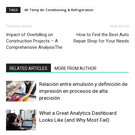
TAGS
All Temp Air Conditioning & Refrigeration
Previous article
Next article
Impact of Overbilling on
How to Find the Best Auto
Construction Projects – A
Repair Shop for Your Needs
Comprehensive AnalysisThe
RELATED ARTICLES
MORE FROM AUTHOR
Relación entre emulsión y definición de
impresión en procesos de alta
precisión
What a Great Analytics Dashboard
Looks Like (and Why Most Fail)