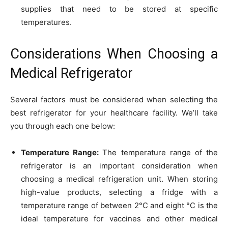
supplies that need to be stored at specific
temperatures.
Considerations When Choosing a
Medical Refrigerator
Several factors must be considered when selecting the
best refrigerator for your healthcare facility. We’ll take
you through each one below:
Temperature Range:
The temperature range of the
refrigerator is an important consideration when
choosing a medical refrigeration unit. When storing
high-value products, selecting a fridge with a
temperature range of between 2°C and eight °C is the
ideal temperature for vaccines and other medical