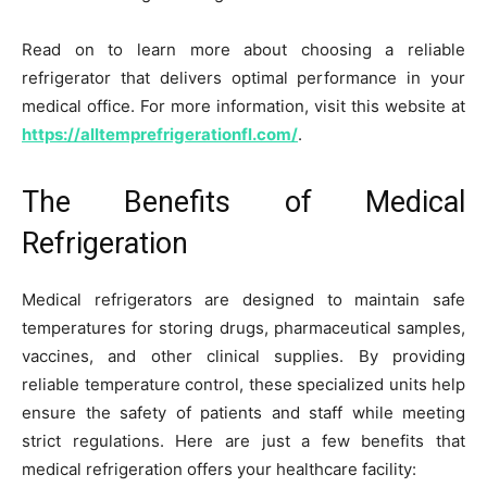
Read on to learn more about choosing a reliable
refrigerator that delivers optimal performance in your
medical office. For more information, visit this website at
https://alltemprefrigerationfl.com/
.
The Benefits of Medical
Refrigeration
Medical refrigerators are designed to maintain safe
temperatures for storing drugs, pharmaceutical samples,
vaccines, and other clinical supplies. By providing
reliable temperature control, these specialized units help
ensure the safety of patients and staff while meeting
strict regulations. Here are just a few benefits that
medical refrigeration offers your healthcare facility: