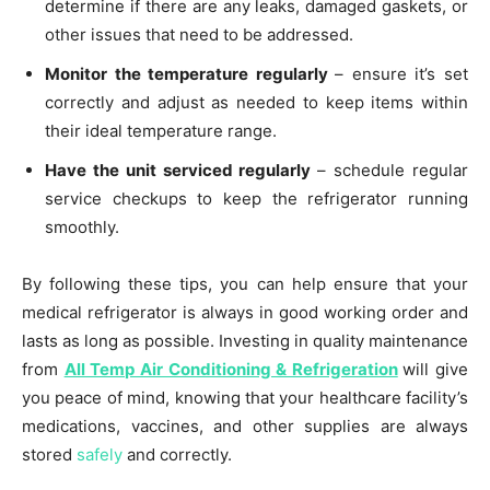
determine if there are any leaks, damaged gaskets, or
other issues that need to be addressed.
Monitor the temperature regularly
– ensure it’s set
correctly and adjust as needed to keep items within
their ideal temperature range.
Have the unit serviced regularly
– schedule regular
service checkups to keep the refrigerator running
smoothly.
By following these tips, you can help ensure that your
medical refrigerator is always in good working order and
lasts as long as possible. Investing in quality maintenance
from
All Temp Air Conditioning & Refrigeration
will give
you peace of mind, knowing that your healthcare facility’s
medications, vaccines, and other supplies are always
stored
safely
and correctly.