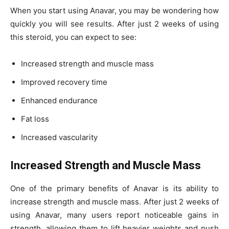
When you start using Anavar, you may be wondering how
quickly you will see results. After just 2 weeks of using
this steroid, you can expect to see:
Increased strength and muscle mass
Improved recovery time
Enhanced endurance
Fat loss
Increased vascularity
Increased Strength and Muscle Mass
One of the primary benefits of Anavar is its ability to
increase strength and muscle mass. After just 2 weeks of
using Anavar, many users report noticeable gains in
strength, allowing them to lift heavier weights and push