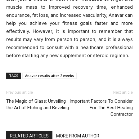
muscle mass to improved recovery time, enhanced
endurance, fat loss, and increased vascularity, Anavar can
help you achieve your fitness goals faster and more
effectively. However, it is important to remember that
results may vary from person to person, and it is always
recommended to consult with a healthcare professional
before starting any new supplement or steroid regimen.
TAGS
Anavar results after 2 weeks
Previous article
Next article
The Magic of Glass: Unveiling
Important Factors To Consider
the Art of Etching and Beveling
For The Best Heating
Contractor
RELATED ARTICLES
MORE FROM AUTHOR