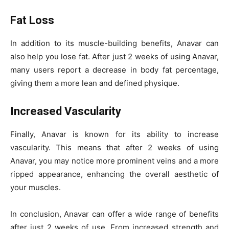
Fat Loss
In addition to its muscle-building benefits, Anavar can
also help you lose fat. After just 2 weeks of using Anavar,
many users report a decrease in body fat percentage,
giving them a more lean and defined physique.
Increased Vascularity
Finally, Anavar is known for its ability to increase
vascularity. This means that after 2 weeks of using
Anavar, you may notice more prominent veins and a more
ripped appearance, enhancing the overall aesthetic of
your muscles.
In conclusion, Anavar can offer a wide range of benefits
after just 2 weeks of use. From increased strength and