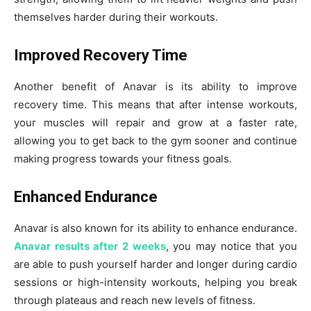
themselves harder during their workouts.
Improved Recovery Time
Another benefit of Anavar is its ability to improve
recovery time. This means that after intense workouts,
your muscles will repair and grow at a faster rate,
allowing you to get back to the gym sooner and continue
making progress towards your fitness goals.
Enhanced Endurance
Anavar is also known for its ability to enhance endurance.
Anavar results after 2 weeks
, you may notice that you
are able to push yourself harder and longer during cardio
sessions or high-intensity workouts, helping you break
through plateaus and reach new levels of fitness.