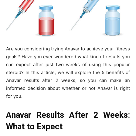
Are you considering trying Anavar to achieve your fitness
goals? Have you ever wondered what kind of results you
can expect after just two weeks of using this popular
steroid? In this article, we will explore the 5 benefits of
Anavar results after 2 weeks, so you can make an
informed decision about whether or not Anavar is right
for you.
Anavar Results After 2 Weeks:
What to Expect