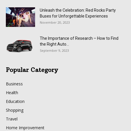
Unleash the Celebration: Red Rocks Party
Buses for Unforgettable Experiences
November 20, 2023
The Importance of Research – How to Find
the Right Auto...
September 9, 2023
Popular Category
Business
Health
Education
Shopping
Travel
Home Improvement