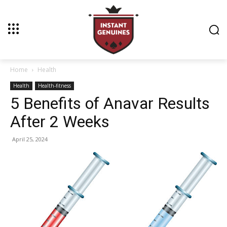
Home
Health
Health
Health-fitness
5 Benefits of Anavar Results
After 2 Weeks
April 25, 2024