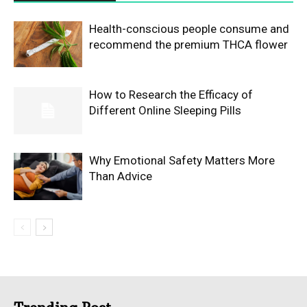
Health-conscious people consume and
recommend the premium THCA flower
How to Research the Efficacy of
Different Online Sleeping Pills
Why Emotional Safety Matters More
Than Advice