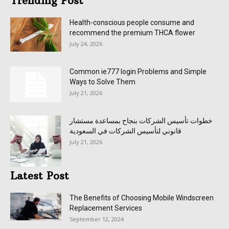
Trending Post
Health-conscious people consume and
recommend the premium THCA flower
July 24, 2026
Common ie777 login Problems and Simple
Ways to Solve Them
July 21, 2026
خطوات تأسيس الشركات بنجاح بمساعدة مستشار
قانوني لتأسيس الشركات في السعودية
July 21, 2026
Latest Post
The Benefits of Choosing Mobile Windscreen
Replacement Services
September 12, 2024